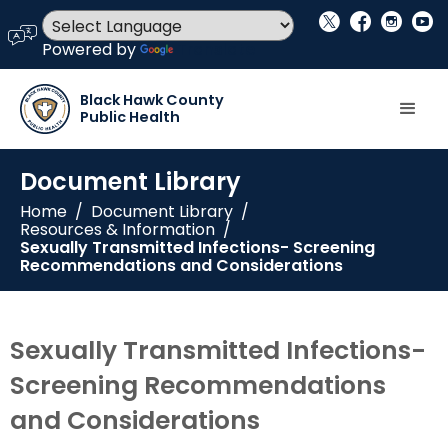
social_x
facebook
instagram
youtube
language
Powered by
Translate
Black Hawk County
Public Health
Document Library
Home
/
Document Library
/
Resources & Information
/
Sexually Transmitted Infections- Screening
Recommendations and Considerations
Sexually Transmitted Infections-
Screening Recommendations
and Considerations