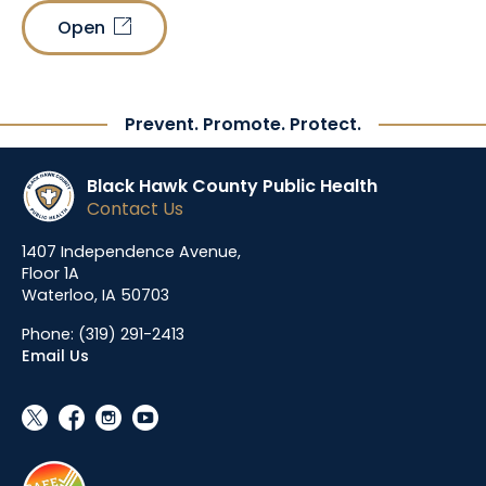
Open
link_out
Prevent. Promote. Protect.
Black Hawk County Public Health
Contact Us
1407 Independence Avenue,
Floor 1A
Waterloo, IA 50703
Phone:
(319) 291-2413
Email Us
social_x
facebook
instagram
youtube