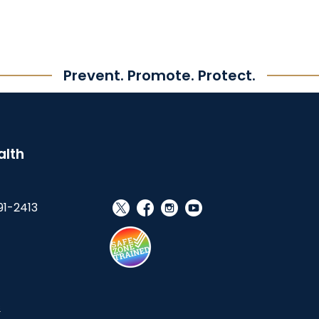
Prevent. Promote. Protect.
alth
91-2413
social_x
facebook
instagram
youtube
s