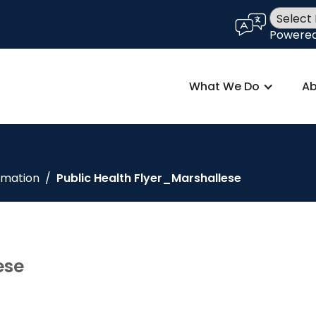
language
Powere
What We Do
Ab
rmation
/
Public Health Flyer_Marshallese
ese