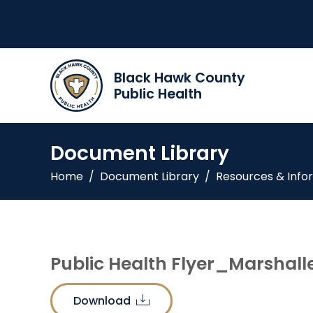
Black Hawk County
Public Health
Document Library
Home
/
Document Library
/
Resources & Info
Public Health Flyer_Marshall
Download
download