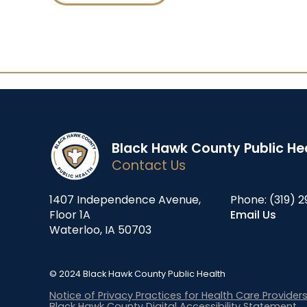
Black Hawk County Public He
Contact Us
1407 Independence Avenue,
Phone:
(319) 2
Floor 1A
Email Us
Waterloo, IA 50703
© 2024 Black Hawk County Public Health
Notice of Privacy Practices for Health Care Provider
Black Hawk County Digital Accessibility Statement