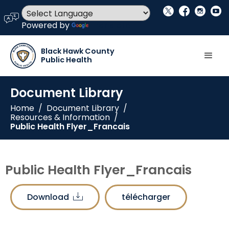
social_x
facebook
instagram
youtube
language
Powered by
Translate
Black Hawk County
Public Health
Document Library
Home
/
Document Library
/
Resources & Information
/
Public Health Flyer_Francais
Public Health Flyer_Francais
Download
télécharger
download