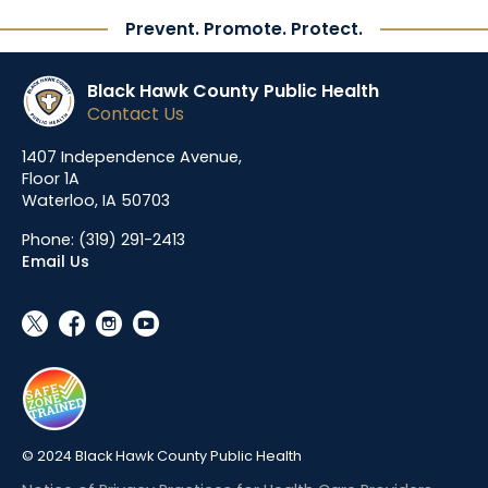
Prevent. Promote. Protect.
Black Hawk County Public Health
Contact Us
1407 Independence Avenue,
Floor 1A
Waterloo, IA 50703
Phone:
(319) 291-2413
Email Us
social_x
facebook
instagram
youtube
© 2024 Black Hawk County Public Health