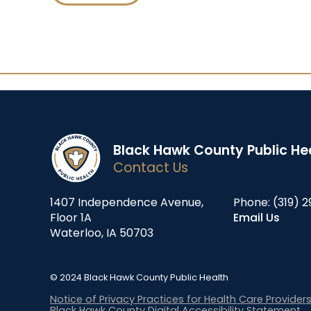
Black Hawk County Public He
Contact Us
1407 Independence Avenue,
Phone:
(319) 2
Floor 1A
Email Us
Waterloo, IA 50703
© 2024 Black Hawk County Public Health
Notice of Privacy Practices for Health Care Provider
Black Hawk County Digital Accessibility Statement