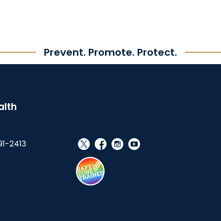
Prevent. Promote. Protect.
alth
91-2413
social_x
facebook
instagram
youtube
s