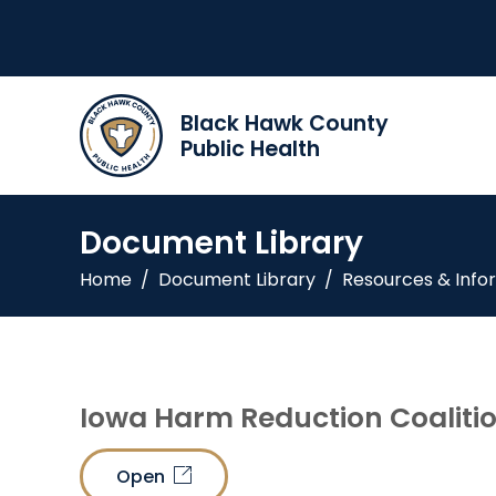
Black Hawk County
Public Health
Document Library
Home
/
Document Library
/
Resources & Info
Iowa Harm Reduction Coaliti
Open
link_out