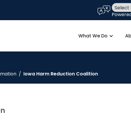
language
Powere
What We Do
Ab
rmation
/
Iowa Harm Reduction Coalition
on