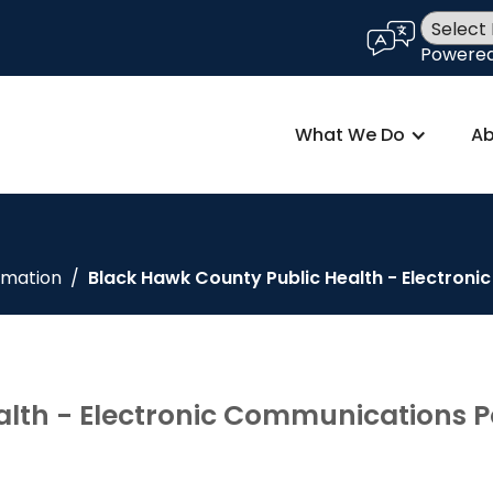
language
Powere
What We Do
Ab
rmation
/
Black Hawk County Public Health - Electron
lth - Electronic Communications P