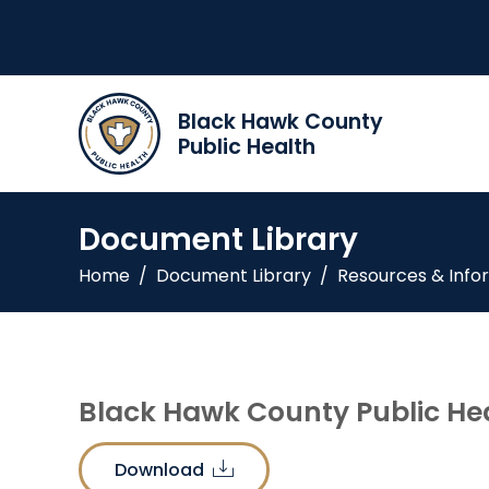
Black Hawk County
Public Health
Document Library
Home
/
Document Library
/
Resources & Info
Black Hawk County Public Hea
Download
download