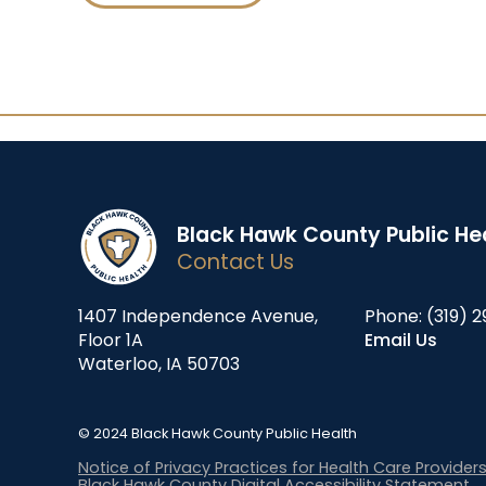
Black Hawk County Public He
Contact Us
1407 Independence Avenue,
Phone:
(319) 2
Floor 1A
Email Us
Waterloo, IA 50703
© 2024 Black Hawk County Public Health
Notice of Privacy Practices for Health Care Provider
Black Hawk County Digital Accessibility Statement