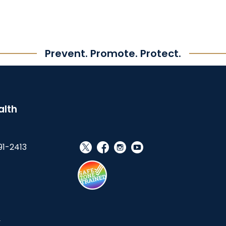
Prevent. Promote. Protect.
alth
91-2413
social_x
facebook
instagram
youtube
s