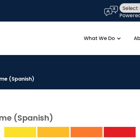
language
Powere
What We Do
Ab
ome (Spanish)
ome (Spanish)