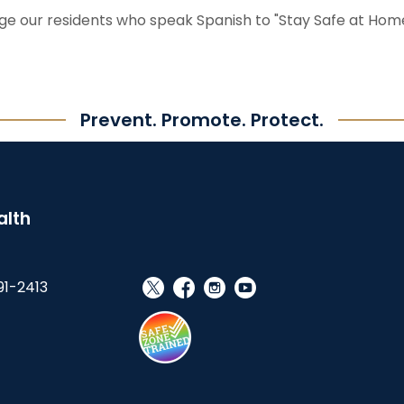
ge our residents who speak Spanish to "Stay Safe at Home
Prevent. Promote. Protect.
alth
91-2413
social_x
facebook
instagram
youtube