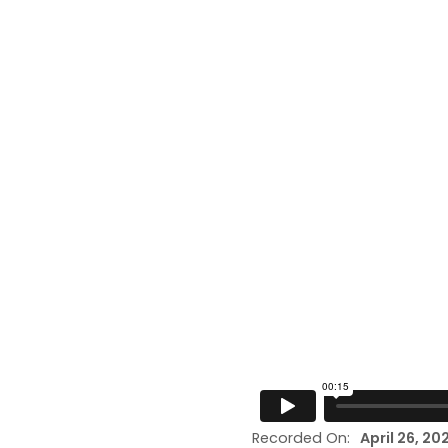
Recorded On:
April 26, 20