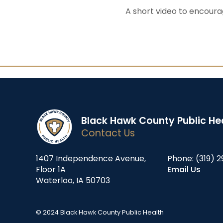
A short video to encoura
Black Hawk County Public He
Contact Us
1407 Independence Avenue,
Phone:
(319) 2
Floor 1A
Email Us
Waterloo, IA 50703
© 2024 Black Hawk County Public Health