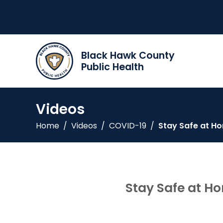
Black Hawk County
Public Health
Videos
Home
/
Videos
/
COVID-19
/
Stay Safe at H
Stay Safe at H