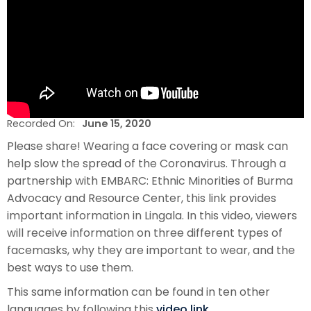
Recorded On:
June 15, 2020
Please share! Wearing a face covering or mask can
help slow the spread of the Coronavirus. Through a
partnership with EMBARC: Ethnic Minorities of Burma
Advocacy and Resource Center, this link provides
important information in Lingala. In this video, viewers
will receive information on three different types of
facemasks, why they are important to wear, and the
best ways to use them.
This same information can be found in ten other
languages by following this
video link.