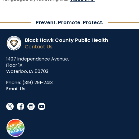
Prevent. Promote. Protect.
Black Hawk County Public Health
Contact Us
1407 Independence Avenue,
Floor 1A
Waterloo, IA 50703
Phone:
(319) 291-2413
Email Us
social_x
facebook
instagram
youtube