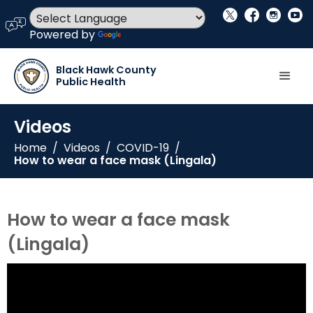
social_x
facebook
instagram
youtube
language
Powered by
Translate
Black Hawk County
Public Health
Videos
Home
/
Videos
/
COVID-19
/
How to wear a face mask (Lingala)
How to wear a face mask
(Lingala)