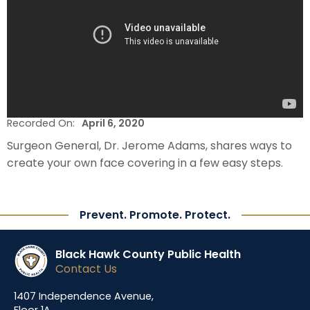
Recorded On:
April 6, 2020
Surgeon General, Dr. Jerome Adams, shares ways to
create your own face covering in a few easy steps.
Prevent. Promote. Protect.
Black Hawk County Public Health
Contact Us
1407 Independence Avenue,
Floor 1A