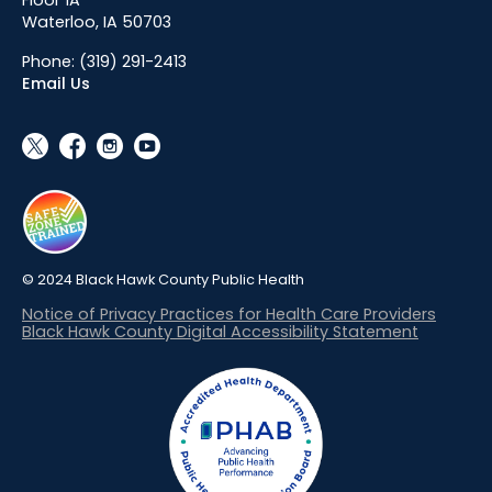
Waterloo, IA 50703
Phone:
(319) 291-2413
Email Us
social_x
facebook
instagram
youtube
© 2024 Black Hawk County Public Health
Notice of Privacy Practices for Health Care Providers
Black Hawk County Digital Accessibility Statement