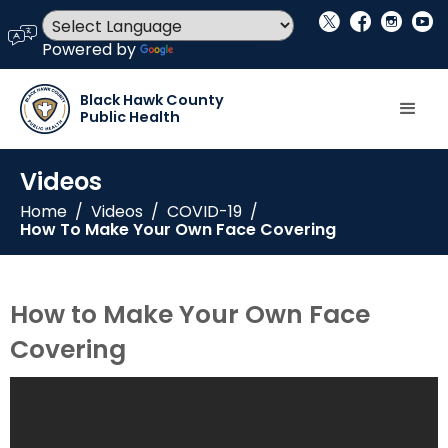
social_x
facebook
instagram
youtube
language
Powered by
Translate
Black Hawk County
Public Health
Videos
Home
/
Videos
/
COVID-19
/
How To Make Your Own Face Covering
How to Make Your Own Face
Covering