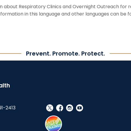
on about Respiratory Clinics and Overnight Outreach for 
information in this language and other languages can be 
Prevent. Promote. Protect.
alth
91-2413
social_x
facebook
instagram
youtube