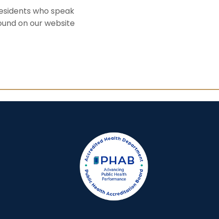
residents who speak
found on our website