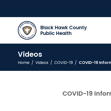
Black Hawk County
Public Health
Videos
Home
/
Videos
/
COVID-19
/
COVID-19 Infor
COVID-19 Infor