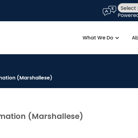
language
Powere
What We Do
Ab
mation (Marshallese)
mation (Marshallese)