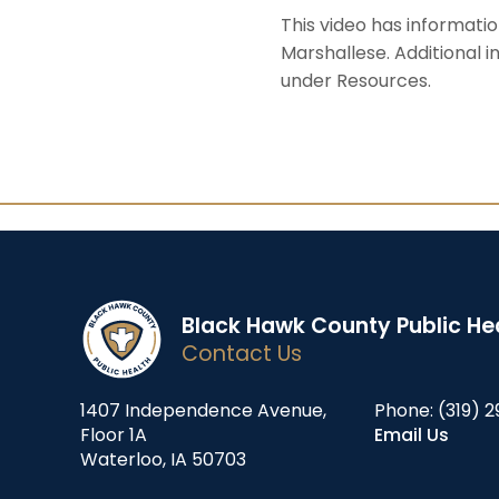
This video has informati
Marshallese. Additional 
under Resources.
Black Hawk County Public He
Contact Us
1407 Independence Avenue,
Phone:
(319) 2
Floor 1A
Email Us
Waterloo, IA 50703