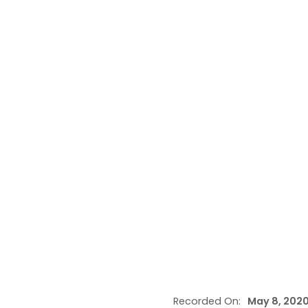
Recorded On:
May 8, 202