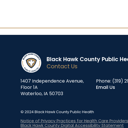
Black Hawk County Public He
Contact Us
1407 Independence Avenue,
Phone:
(319) 2
Floor 1A
Email Us
Waterloo, IA 50703
© 2024 Black Hawk County Public Health
Notice of Privacy Practices for Health Care Provider
Black Hawk County Digital Accessibility Statement