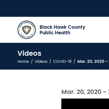
Black Hawk County
Public Health
Videos
Home
/
Videos
/
COVID-19
/
Mar. 20, 2020 -
Mar. 20, 2020 -