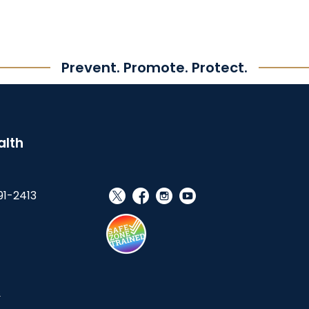
Prevent. Promote. Protect.
alth
91-2413
social_x
facebook
instagram
youtube
s