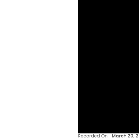
Recorded On:
March 20, 