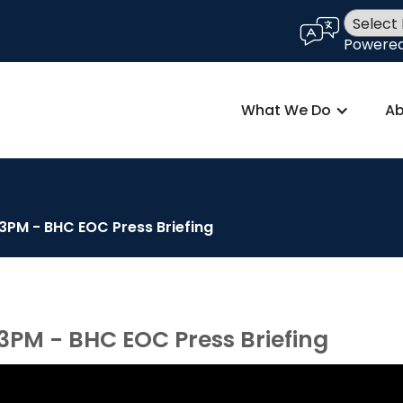
language
Powere
What We Do
Ab
 3PM - BHC EOC Press Briefing
 3PM - BHC EOC Press Briefing