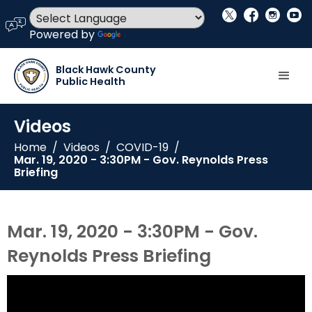
social_x
facebook
instagram
youtube
language
Powered by
Translate
Black Hawk County
Public Health
Videos
Home
/
Videos
/
COVID-19
/
Mar. 19, 2020 - 3:30PM - Gov. Reynolds Press
Briefing
Mar. 19, 2020 - 3:30PM - Gov.
Reynolds Press Briefing