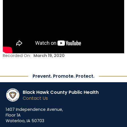
Recorded On:
March 19, 2020
Prevent. Promote. Protect.
Black Hawk County Public Health
Contact Us
1407 Independence Avenue,
Floor 1A
Waterloo, IA 50703