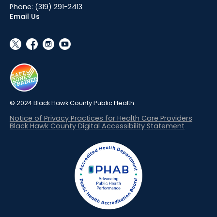
Phone:
(319) 291-2413
Email Us
social_x
facebook
instagram
youtube
© 2024 Black Hawk County Public Health
Notice of Privacy Practices for Health Care Providers
Black Hawk County Digital Accessibility Statement