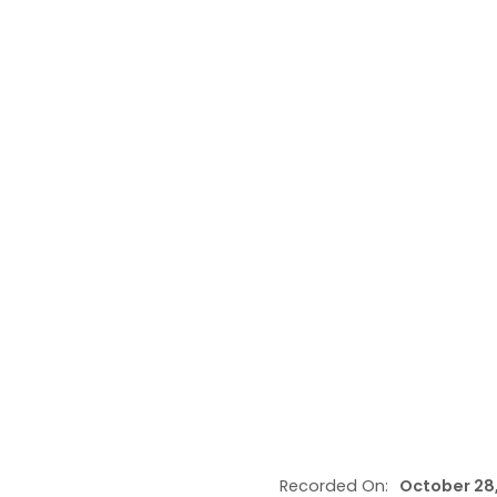
Recorded On:
October 28