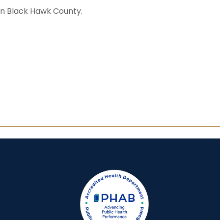
in Black Hawk County.