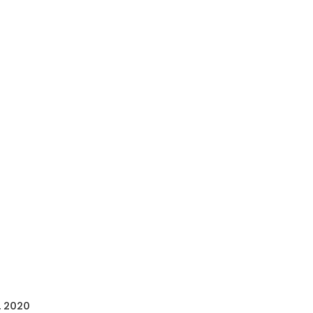
, 2020