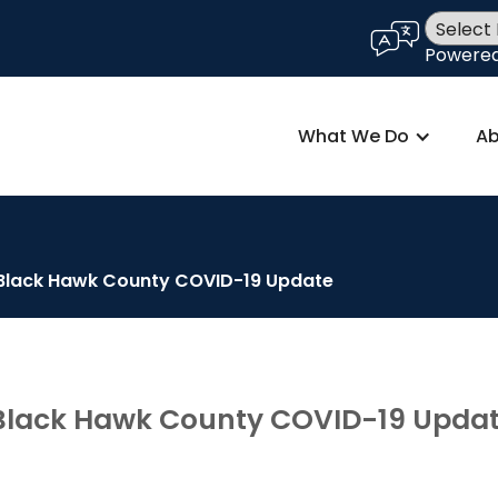
language
Powere
What We Do
Ab
- Black Hawk County COVID-19 Update
- Black Hawk County COVID-19 Upda