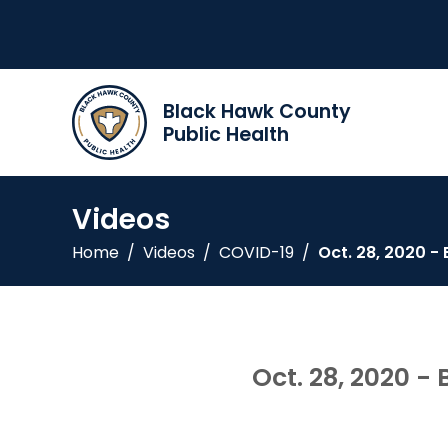
Black Hawk County
Public Health
Videos
Home
/
Videos
/
COVID-19
/
Oct. 28, 2020 
Oct. 28, 2020 