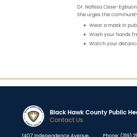
Dr. Nafissa Cisse-Egbuo
She urges the community 
Wear a mask in publ
Wash your hands fr
Watch your distance
Black Hawk County Public He
Contact Us
1407 Independence Avenue,
Phone:
(319) 2