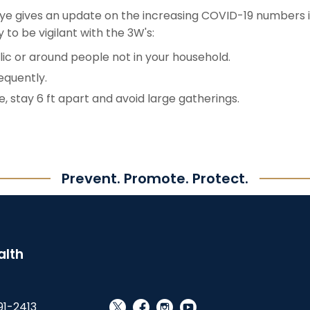
nye gives an update on the increasing COVID-19 numbers 
to be vigilant with the 3W's:
ic or around people not in your household.
equently.
, stay 6 ft apart and avoid large gatherings.
Prevent. Promote. Protect.
alth
91-2413
social_x
facebook
instagram
youtube