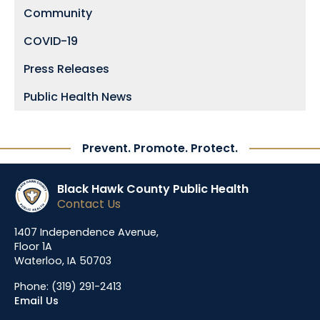
Community
COVID-19
Press Releases
Public Health News
Prevent. Promote. Protect.
Black Hawk County Public Health
Contact Us
1407 Independence Avenue,
Floor 1A
Waterloo, IA 50703
Phone:
(319) 291-2413
Email Us