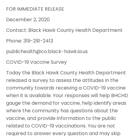
FOR IMMEDIATE RELEASE
December 2, 2020
Contact: Black Hawk County Health Department
Phone: 319-291-2413
publichealth@co.black-hawk.ia.us
COVID-19 Vaccine Survey
Today the Black Hawk County Health Department
released a survey to assess the attitudes in the
community towards receiving a COVID-19 vaccine
when it is available. Your responses will help BHCHD
gauge the demand for vaccine, help identify areas
where the community has questions about the
vaccine, and provide information to the public
related to COVID-19 vaccinations. You are not
required to answer every question and may skip