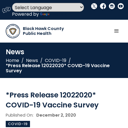
social_x
facebook
instagram
youtube
language
Powered by
Translate
Black Hawk County
Public Health
News
Home
/
News
/
COVID-19
/
*Press Release 12022020* COVID-19 Vaccine
Survey
*Press Release 12022020*
COVID-19 Vaccine Survey
Published On:
December 2, 2020
COVID-19