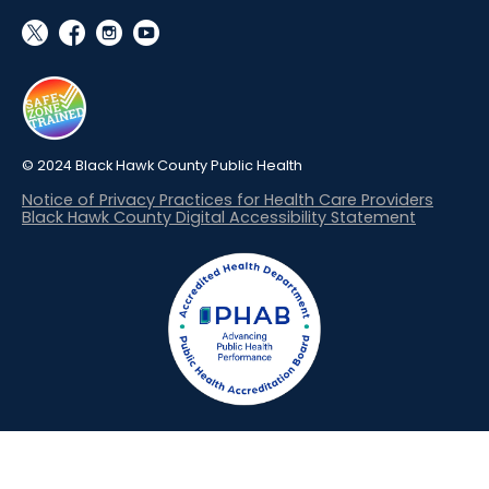
social_x
facebook
instagram
youtube
© 2024 Black Hawk County Public Health
Notice of Privacy Practices for Health Care Providers
Black Hawk County Digital Accessibility Statement