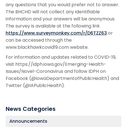
any questions that you would prefer not to answer.
The BHCHD will not collect any identifiable
information and your answers will be anonymous.
The survey is available at the following link
https://www.surveymonkey.com/r/D6TZZ63
or
can be accessed through the
www.blackhawkcovid19.com website.
For information and updates related to COVID-19,
visit https://idph.iowa.gov/Emerging-Health-
Issues/Novel-Coronavirus and follow IDPH on
Facebook (@IowaDepartmentofPublicHealth) and
Twitter (@IAPublicHealth).
News Categories
Announcements