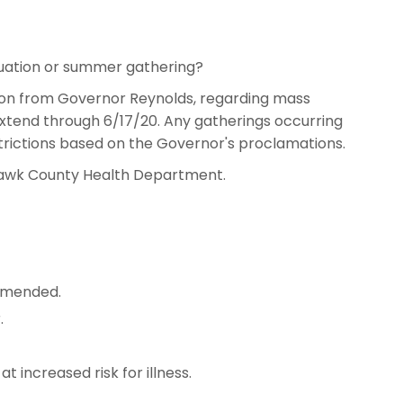
duation or summer gathering?
ion from Governor Reynolds, regarding mass
extend through 6/17/20. Any gatherings occurring
trictions based on the Governor's proclamations.
 Hawk County Health Department.
mmended.
.
t increased risk for illness.