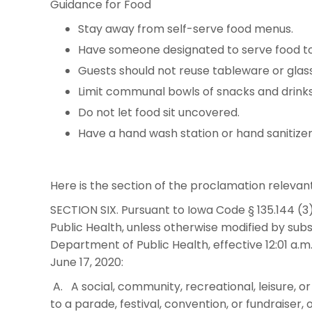
Guidance for Food
Stay away from self-serve food menus.
Have someone designated to serve food to 
Guests should not reuse tableware or glas
Limit communal bowls of snacks and drinks
Do not let food sit uncovered.
Have a hand wash station or hand sanitizer
Here is the section of the proclamation relevan
SECTION SIX. Pursuant to Iowa Code § 135.144 (3
Public Health, unless otherwise modified by su
Department of Public Health, effective 12:01 a.m. 
June 17, 2020:
A. A social, community, recreational, leisure, or
to a parade, festival, convention, or fundraiser,