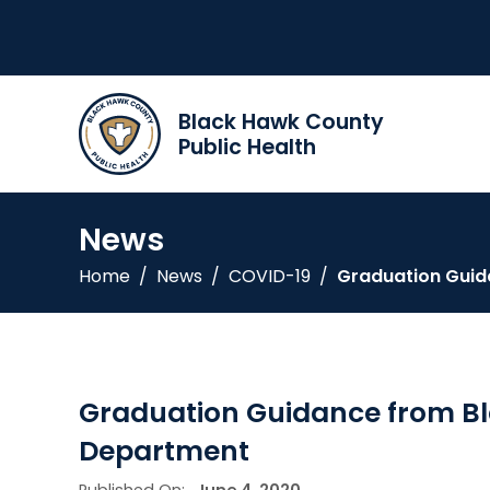
Black Hawk County
Public Health
News
Home
/
News
/
COVID-19
/
Graduation Guid
Graduation Guidance from B
Department