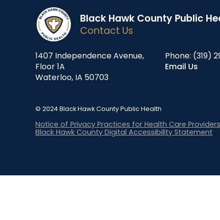
Black Hawk County Public He
Contact Us
1407 Independence Avenue,
Phone:
(319) 2
Floor 1A
Email Us
Waterloo, IA 50703
© 2024 Black Hawk County Public Health
Notice of Privacy Practices for Health Care Provider
Black Hawk County Digital Accessibility Statement