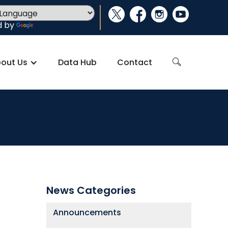
social_x
facebook
instagram
youtube
d by
Translate
out Us
Data Hub
Contact
search
News Categories
Announcements