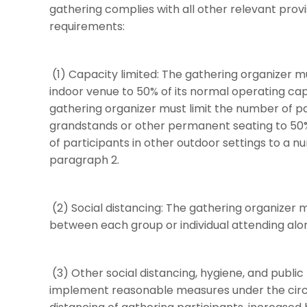
gathering complies with all other relevant provi
requirements:
(1) Capacity limited: The gathering organizer m
indoor venue to 50% of its normal operating ca
gathering organizer must limit the number of p
grandstands or other permanent seating to 50%
of participants in other outdoor settings to a n
paragraph 2.
(2) Social distancing: The gathering organizer m
between each group or individual attending alo
(3) Other social distancing, hygiene, and public
implement reasonable measures under the circ