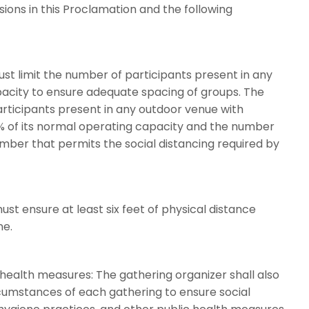
sions in this Proclamation and the following
ust limit the number of participants present in any
pacity to ensure adequate spacing of groups. The
articipants present in any outdoor venue with
 of its normal operating capacity and the number
umber that permits the social distancing required by
ust ensure at least six feet of physical distance
ne.
 health measures: The gathering organizer shall also
umstances of each gathering to ensure social