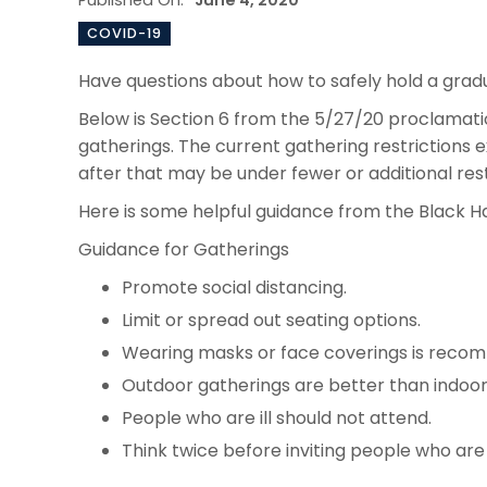
Published On:
June 4, 2020
COVID-19
Have questions about how to safely hold a gra
Below is Section 6 from the 5/27/20 proclamat
gatherings. The current gathering restrictions 
after that may be under fewer or additional res
Here is some helpful guidance from the Black
Guidance for Gatherings
Promote social distancing.
Limit or spread out seating options.
Wearing masks or face coverings is reco
Outdoor gatherings are better than indoor
People who are ill should not attend.
Think twice before inviting people who are a