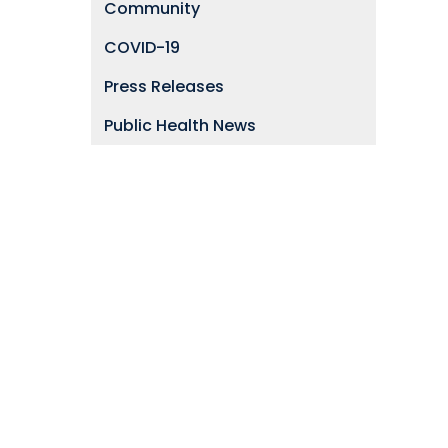
Community
COVID-19
Press Releases
Public Health News