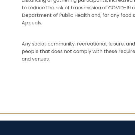
distancing of gathering participants, increased
to reduce the risk of transmission of COVID-19 
Department of Public Health and, for any food 
Appeals.
Any social, community, recreational, leisure, a
people that does not comply with these requirem
and venues.