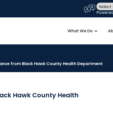
language
Powere
What We Do
Ab
ance from Black Hawk County Health Department
lack Hawk County Health