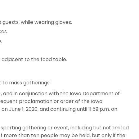
guests, while wearing gloves.
ses.
.
 adjacent to the food table.
t to mass gatherings:
), and in conjunction with the Iowa Department of
bsequent proclamation or order of the Iowa
on June 1, 2020, and continuing until 11:59 p.m. on
 sporting gathering or event, including but not limited
 of more than ten people may be held, but only if the