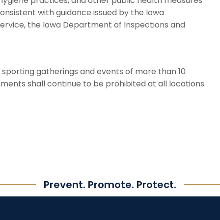
 hygiene practices, and other public health measures
consistent with guidance issued by the Iowa
service, the Iowa Department of Inspections and
nd sporting gatherings and events of more than 10
ents shall continue to be prohibited at all locations
Prevent. Promote. Protect.