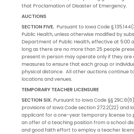
that Proclamation of Disaster of Emergency.
AUCTIONS
SECTION FIVE.
Pursuant to Iowa Code § 135.144(
Public Health, unless otherwise modified by su
Department of Public Health, effective at 5:00 
long as there are no more than 25 people prese
present in person may operate only if they are
measures to ensure that each group or individual
physical distance. All other auctions continue to 
locations and venues.
TEMPORARY TEACHER LICENSURE
SECTION SIX.
Pursuant to Iowa Code §§ 29C.6(6)
provisions of Iowa Code section 272.2(22) and I
applicant for a one-year temporary license to 
an offer of a teaching position from a school d
and good faith effort to employ a teacher licen