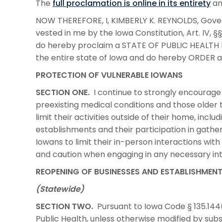
The
full proclamation is online in its entirety
an
NOW THEREFORE, I, KIMBERLY K. REYNOLDS, Govern
vested in me by the Iowa Constitution, Art. IV, §§
do hereby proclaim a STATE OF PUBLIC HEALTH 
the entire state of Iowa and do hereby ORDER a
PROTECTION OF VULNERABLE IOWANS
SECTION ONE.
I continue to strongly encourage a
preexisting medical conditions and those older th
limit their activities outside of their home, inclu
establishments and their participation in gather
Iowans to limit their in-person interactions wit
and caution when engaging in any necessary int
REOPENING OF BUSINESSES AND ESTABLISHMEN
(Statewide)
SECTION TWO.
Pursuant to Iowa Code § 135.144(
Public Health, unless otherwise modified by su