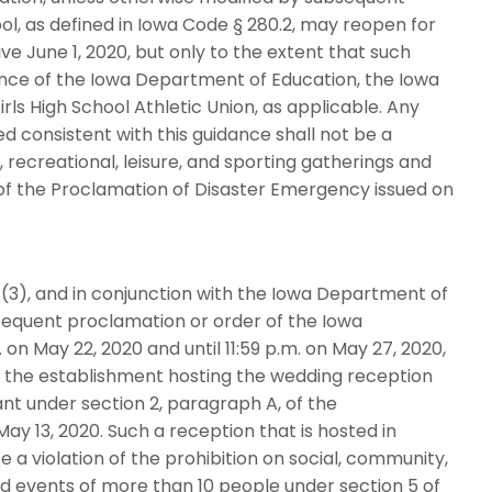
ol, as defined in Iowa Code § 280.2, may reopen for
ve June 1, 2020, but only to the extent that such
dance of the Iowa Department of Education, the Iowa
rls High School Athletic Union, as applicable. Any
d consistent with this guidance shall not be a
, recreational, leisure, and sporting gatherings and
of the Proclamation of Disaster Emergency issued on
(3), and in conjunction with the Iowa Department of
bsequent proclamation or order of the Iowa
on May 22, 2020 and until 11:59 p.m. on May 27, 2020,
 the establishment hosting the wedding reception
ant under section 2, paragraph A, of the
y 13, 2020. Such a reception that is hosted in
 a violation of the prohibition on social, community,
and events of more than 10 people under section 5 of