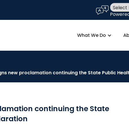
language
Powere
What We Do
Ab
gns new proclamation continuing the State Public Hea
lamation continuing the State
laration