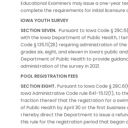
Educational Examiners may issue a one-year te
complete the requirements for initial licensure 
IOWA YOUTH SURVEY
SECTION SEVEN.
Pursuant to Iowa Code § 29C.6(6
with the Iowa Department of Public Health, I te
Code § 135.11(28) requiring administration of th
grades six, eight, and eleven in Iowa’s public an
Department of Public Health to provide guidanc
administration of the survey in 2021.
POOL REGISTRATION FEES
SECTION EIGHT.
Pursuant to Iowa Code § 29C.6(6
Iowa Administrative Code rule 641-15.12(1), to t
fraction thereof that the registration for a sw
of Public Health by April 30 or the first business
I hereby direct the Department to issue a refu
this rule for the registration period that began 