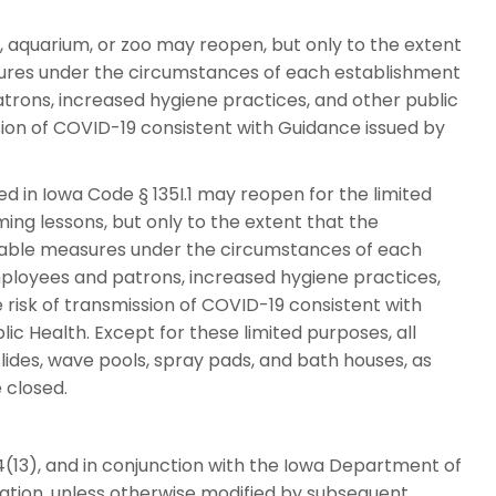
aquarium, or zoo may reopen, but only to the extent
ures under the circumstances of each establishment
trons, increased hygiene practices, and other public
sion of COVID-19 consistent with Guidance issued by
d in Iowa Code § 135I.1 may reopen for the limited
g lessons, but only to the extent that the
nable measures under the circumstances of each
mployees and patrons, increased hygiene practices,
risk of transmission of COVID-19 consistent with
c Health. Except for these limited purposes, all
ides, wave pools, spray pads, and bath houses, as
e closed.
(13), and in conjunction with the Iowa Department of
ation, unless otherwise modified by subsequent