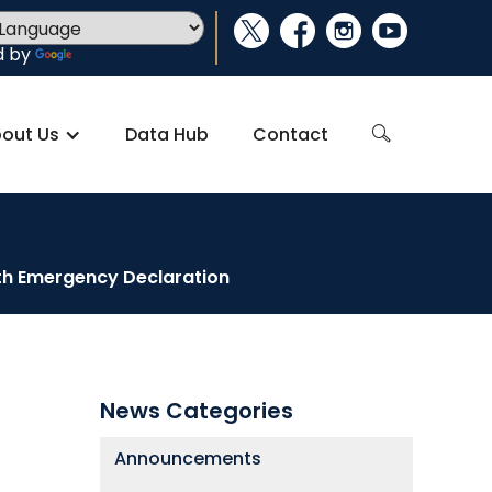
social_x
facebook
instagram
youtube
d by
Translate
out Us
Data Hub
Contact
search
lth Emergency Declaration
News Categories
Announcements