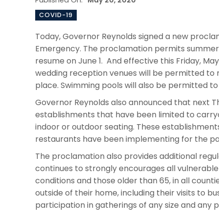
Published On:
May 20, 2020
COVID-19
Today, Governor Reynolds signed a new proclama
Emergency. The proclamation permits summer scho
resume on June 1. And effective this Friday, Ma
wedding reception venues will be permitted to 
place. Swimming pools will also be permitted t
Governor Reynolds also announced that next Th
establishments that have been limited to carryo
indoor or outdoor seating. These establishments
restaurants have been implementing for the pa
The proclamation also provides additional regula
continues to strongly encourages all vulnerable
conditions and those older than 65, in all counties
outside of their home, including their visits to 
participation in gatherings of any size and any