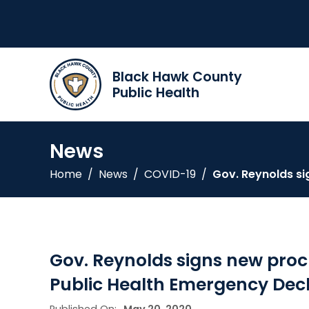
Black Hawk County
Public Health
News
Home
/
News
/
COVID-19
/
Gov. Reynolds si
Gov. Reynolds signs new proc
Public Health Emergency Dec