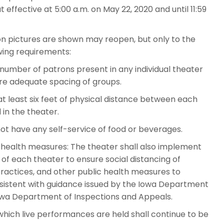
effective at 5:00 a.m. on May 22, 2020 and until 11:59
n pictures are shown may reopen, but only to the
wing requirements:
 number of patrons present in any individual theater
ure adequate spacing of groups.
at least six feet of physical distance between each
 in the theater.
ot have any self-service of food or beverages.
c health measures: The theater shall also implement
f each theater to ensure social distancing of
actices, and other public health measures to
nsistent with guidance issued by the Iowa Department
 Iowa Department of Inspections and Appeals.
hich live performances are held shall continue to be