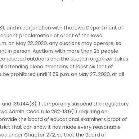
3), and in conjunction with the Iowa Department of
bsequent proclamation or order of the Iowa
a.m. on May 22, 2020, any auctions may operate, so
nt in person. Auctions with more than 25 people
 conducted outdoors and the auction organizer takes
 attending alone maintains at least six feet of
be prohibited until 11:59 p.m. on May 27, 2020, at all
 and 135.144(3), I temporarily suspend the regulatory
owa Admin. Code rule 282-13.6(1) requiring an
provide the board of educational examiners proof of
istrict that can show it has made every reasonable
sed under Chapter 272, so that the Board of