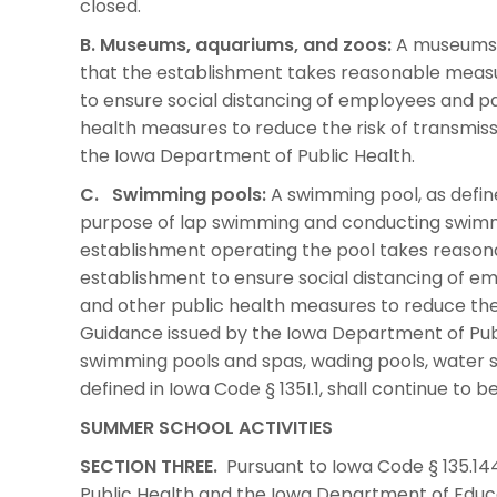
closed.
B. Museums, aquariums, and zoos:
A museums, 
that the establishment takes reasonable meas
to ensure social distancing of employees and pa
health measures to reduce the risk of transmis
the Iowa Department of Public Health.
C. Swimming pools:
A swimming pool, as define
purpose of lap swimming and conducting swimmin
establishment operating the pool takes reaso
establishment to ensure social distancing of e
and other public health measures to reduce the 
Guidance issued by the Iowa Department of Publi
swimming pools and spas, wading pools, water sl
defined in Iowa Code § 135I.1, shall continue to b
SUMMER SCHOOL ACTIVITIES
SECTION THREE.
Pursuant to Iowa Code § 135.144
Public Health and the Iowa Department of Educ