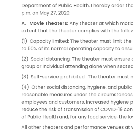
Department of Public Health, I hereby order that 
p.m. on May 27, 2020:
A. Movie Theaters:
Any theater at which motio
extent that the theater complies with the follo
(1) Capacity limited: The theater must limit the
to 50% of its normal operating capacity to ens
(2) Social distancing: The theater must ensure 
group or individual attending alone when seated
(3) Self-service prohibited: The theater must n
(4) Other social distancing, hygiene, and publi
reasonable measures under the circumstances o
employees and customers, increased hygiene pr
reduce the risk of transmission of COVID-19 co
of Public Health and, for any food service, the
All other theaters and performance venues at w