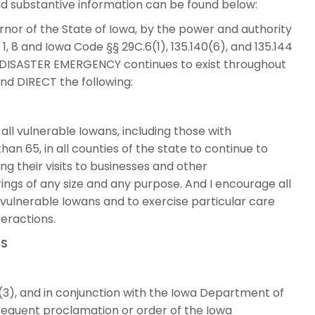
d substantive information can be found below:
or of the State of Iowa, by the power and authority
 1, 8 and Iowa Code §§ 29C.6(1), 135.140(6), and 135.144
DISASTER EMERGENCY continues to exist throughout
nd DIRECT the following:
ll vulnerable Iowans, including those with
an 65, in all counties of the state to continue to
ding their visits to businesses and other
ings of any size and any purpose. And I encourage all
h vulnerable Iowans and to exercise particular care
eractions.
TS
3), and in conjunction with the Iowa Department of
bsequent proclamation or order of the Iowa