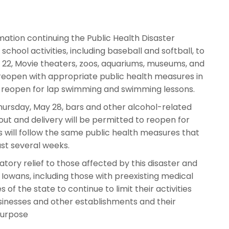
tion continuing the Public Health Disaster
ol activities, including baseball and softball, to
y 22, Movie theaters, zoos, aquariums, museums, and
reopen with appropriate public health measures in
o reopen for lap swimming and swimming lessons.
ursday, May 28, bars and other alcohol-related
ut and delivery will be permitted to reopen for
 will follow the same public health measures that
st several weeks.
tory relief to those affected by this disaster and
 Iowans, including those with preexisting medical
 of the state to continue to limit their activities
businesses and other establishments and their
 purpose