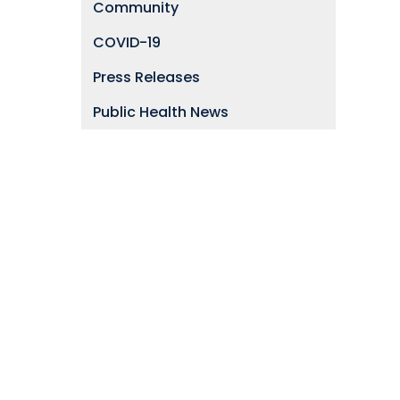
Community
COVID-19
Press Releases
Public Health News