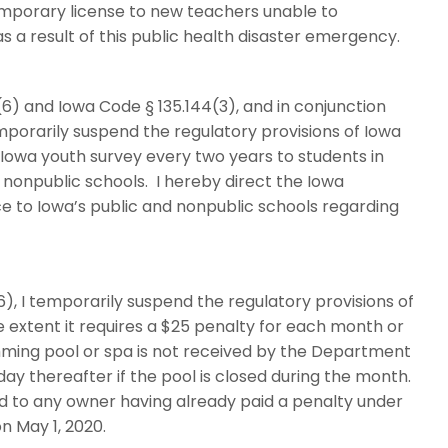
mporary license to new teachers unable to
as a result of this public health disaster emergency.
) and Iowa Code § 135.144(3), and in conjunction
mporarily suspend the regulatory provisions of Iowa
e Iowa youth survey every two years to students in
d nonpublic schools. I hereby direct the Iowa
e to Iowa’s public and nonpublic schools regarding
), I temporarily suspend the regulatory provisions of
he extent it requires a $25 penalty for each month or
imming pool or spa is not received by the Department
 day thereafter if the pool is closed during the month.
nd to any owner having already paid a penalty under
on May 1, 2020.