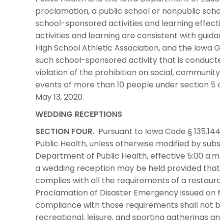
proclamation, a public school or nonpublic scho
school-sponsored activities and learning effecti
activities and learning are consistent with gui
High School Athletic Association, and the Iowa Gi
such school-sponsored activity that is conducte
violation of the prohibition on social, community
events of more than 10 people under section 5 
May 13, 2020.
WEDDING RECEPTIONS
SECTION FOUR.
Pursuant to Iowa Code § 135.144
Public Health, unless otherwise modified by su
Department of Public Health, effective 5:00 a.m. 
a wedding reception may be held provided that
complies with all the requirements of a restaur
Proclamation of Disaster Emergency issued on Ma
compliance with those requirements shall not be
recreational, leisure, and sporting gatherings 