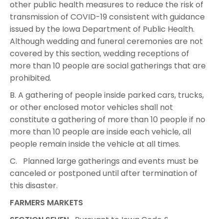
other public health measures to reduce the risk of
transmission of COVID-19 consistent with guidance
issued by the Iowa Department of Public Health.
Although wedding and funeral ceremonies are not
covered by this section, wedding receptions of
more than 10 people are social gatherings that are
prohibited.
B. A gathering of people inside parked cars, trucks,
or other enclosed motor vehicles shall not
constitute a gathering of more than 10 people if no
more than 10 people are inside each vehicle, all
people remain inside the vehicle at all times.
C. Planned large gatherings and events must be
canceled or postponed until after termination of
this disaster.
FARMERS MARKETS