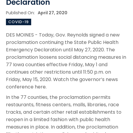
Declaration
Published On:
April 27, 2020
COVID-19
DES MOINES - Today, Gov. Reynolds signed a new
proclamation continuing the State Public Health
Emergency Declaration until May 27, 2020. The
proclamation loosens social distancing measures in
77 Iowa counties effective Friday, May 1 and
continues other restrictions until 11:50 p.m. on
Friday, May 15, 2020. Watch the governor’s news
conference here.
In the 77 counties, the proclamation permits
restaurants, fitness centers, malls, libraries, race
tracks, and certain other retail establishments to
reopen in a limited fashion with public health
measures in place. In addition, the proclamation