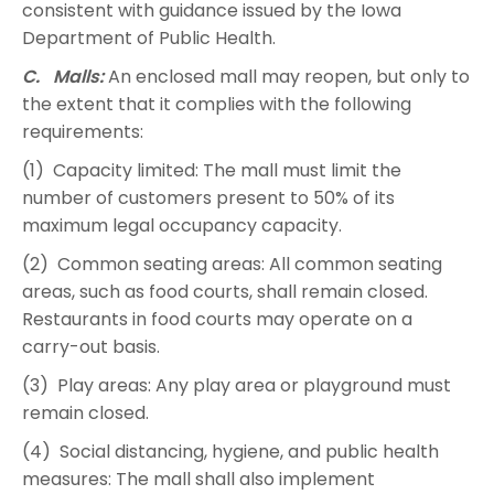
consistent with guidance issued by the Iowa
Department of Public Health.
C. Malls:
An enclosed mall may reopen, but only to
the extent that it complies with the following
requirements:
(1) Capacity limited: The mall must limit the
number of customers present to 50% of its
maximum legal occupancy capacity.
(2) Common seating areas: All common seating
areas, such as food courts, shall remain closed.
Restaurants in food courts may operate on a
carry-out basis.
(3) Play areas: Any play area or playground must
remain closed.
(4) Social distancing, hygiene, and public health
measures: The mall shall also implement