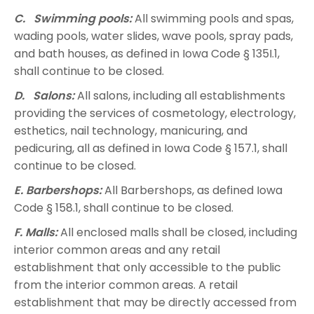
C. Swimming pools:
All swimming pools and spas,
wading pools, water slides, wave pools, spray pads,
and bath houses, as defined in Iowa Code § 135I.1,
shall continue to be closed.
D. Salons:
All salons, including all establishments
providing the services of cosmetology, electrology,
esthetics, nail technology, manicuring, and
pedicuring, all as defined in Iowa Code § 157.1, shall
continue to be closed.
E. Barbershops:
All Barbershops, as defined Iowa
Code § 158.1, shall continue to be closed.
F. Malls:
All enclosed malls shall be closed, including
interior common areas and any retail
establishment that only accessible to the public
from the interior common areas. A retail
establishment that may be directly accessed from