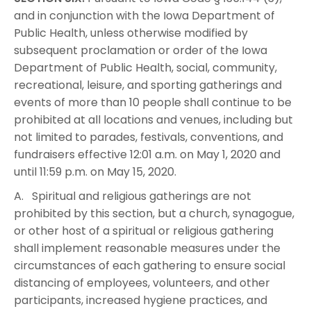
and in conjunction with the Iowa Department of
Public Health, unless otherwise modified by
subsequent proclamation or order of the Iowa
Department of Public Health, social, community,
recreational, leisure, and sporting gatherings and
events of more than 10 people shall continue to be
prohibited at all locations and venues, including but
not limited to parades, festivals, conventions, and
fundraisers effective 12:01 a.m. on May 1, 2020 and
until 11:59 p.m. on May 15, 2020.
A. Spiritual and religious gatherings are not
prohibited by this section, but a church, synagogue,
or other host of a spiritual or religious gathering
shall implement reasonable measures under the
circumstances of each gathering to ensure social
distancing of employees, volunteers, and other
participants, increased hygiene practices, and