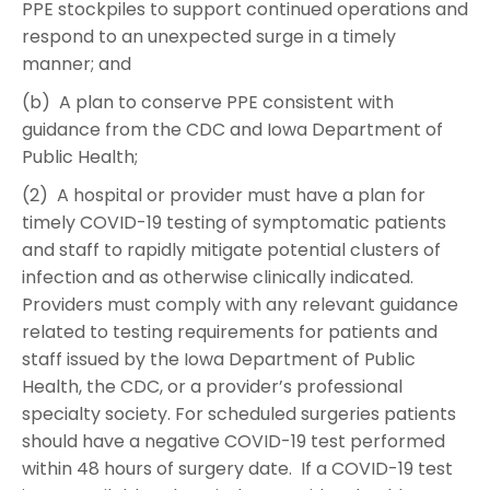
PPE stockpiles to support continued operations and
respond to an unexpected surge in a timely
manner; and
(b) A plan to conserve PPE consistent with
guidance from the CDC and Iowa Department of
Public Health;
(2) A hospital or provider must have a plan for
timely COVID-19 testing of symptomatic patients
and staff to rapidly mitigate potential clusters of
infection and as otherwise clinically indicated.
Providers must comply with any relevant guidance
related to testing requirements for patients and
staff issued by the Iowa Department of Public
Health, the CDC, or a provider’s professional
specialty society. For scheduled surgeries patients
should have a negative COVID-19 test performed
within 48 hours of surgery date. If a COVID-19 test