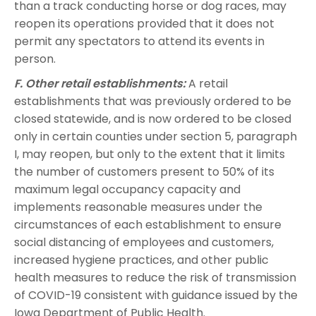
than a track conducting horse or dog races, may
reopen its operations provided that it does not
permit any spectators to attend its events in
person.
F. Other retail establishments:
A retail
establishments that was previously ordered to be
closed statewide, and is now ordered to be closed
only in certain counties under section 5, paragraph
I, may reopen, but only to the extent that it limits
the number of customers present to 50% of its
maximum legal occupancy capacity and
implements reasonable measures under the
circumstances of each establishment to ensure
social distancing of employees and customers,
increased hygiene practices, and other public
health measures to reduce the risk of transmission
of COVID-19 consistent with guidance issued by the
Iowa Department of Public Health.