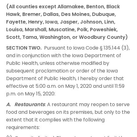
(All counties except Allamakee, Benton, Black
Hawk, Bremer, Dallas, Des Moines, Dubuque,
Fayette, Henry, Iowa, Jasper, Johnson, Linn,
Louisa, Marshall, Muscatine, Polk, Poweshiek,
Scott, Tama, Washington, or Woodbury County)
SECTION TWO.
Pursuant to Iowa Code § 135.144 (3),
and in conjunction with the Iowa Department of
Public Health, unless otherwise modified by
subsequent proclamation or order of the Iowa
Department of Public Health, I hereby order that
effective at 5:00 a.m. on May 1, 2020 and until 11:59
p.m. on May 15, 2020:
A. Restaurants
: A restaurant may reopen to serve
food and beverages on its premises, but only to the
extent that it complies with the following
requirements: