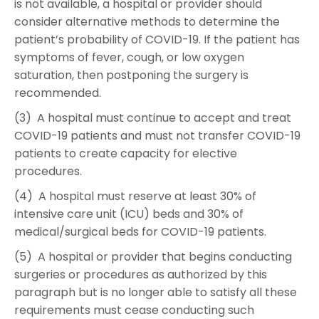
is not available, a hospital or provider should
consider alternative methods to determine the
patient’s probability of COVID-19. If the patient has
symptoms of fever, cough, or low oxygen
saturation, then postponing the surgery is
recommended.
(3) A hospital must continue to accept and treat
COVID-19 patients and must not transfer COVID-19
patients to create capacity for elective
procedures.
(4) A hospital must reserve at least 30% of
intensive care unit (ICU) beds and 30% of
medical/surgical beds for COVID-19 patients.
(5) A hospital or provider that begins conducting
surgeries or procedures as authorized by this
paragraph but is no longer able to satisfy all these
requirements must cease conducting such