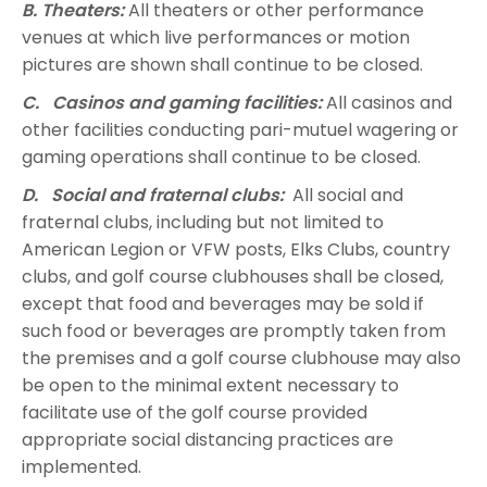
B. Theaters:
All theaters or other performance
venues at which live performances or motion
pictures are shown shall continue to be closed.
C. Casinos and gaming facilities:
All casinos and
other facilities conducting pari-mutuel wagering or
gaming operations shall continue to be closed.
D. Social and fraternal clubs:
All social and
fraternal clubs, including but not limited to
American Legion or VFW posts, Elks Clubs, country
clubs, and golf course clubhouses shall be closed,
except that food and beverages may be sold if
such food or beverages are promptly taken from
the premises and a golf course clubhouse may also
be open to the minimal extent necessary to
facilitate use of the golf course provided
appropriate social distancing practices are
implemented.