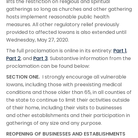
lifts the restriction on religious and spiritual
gatherings so long as churches and other gathering
hosts implement reasonable public health
measures. All other regulatory relief previously
provided to affected Iowans is also extended until
Wednesday, May 27, 2020.
The full proclamation is online in its entirety:
Part 1
,
Part 2
, and
Part 3
. Substantive information from the
proclamation can be found below:
SECTION ONE.
I strongly encourage all vulnerable
Iowans, including those with preexisting medical
conditions and those older than 65, in all counties of
the state to continue to limit their activities outside
of their home, including their visits to businesses
and other establishments and their participation in
gatherings of any size and any purpose.
REOPENING OF BUSINESSES AND ESTABLISHMENTS