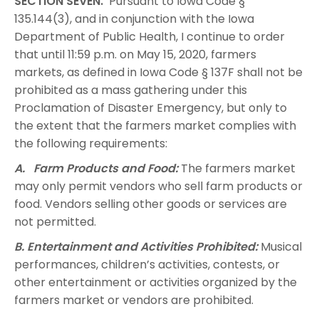
SECTION SEVEN.
Pursuant to Iowa Code §
135.144(3), and in conjunction with the Iowa
Department of Public Health, I continue to order
that until 11:59 p.m. on May 15, 2020, farmers
markets, as defined in Iowa Code § 137F shall not be
prohibited as a mass gathering under this
Proclamation of Disaster Emergency, but only to
the extent that the farmers market complies with
the following requirements:
A. Farm Products and Food:
The farmers market
may only permit vendors who sell farm products or
food. Vendors selling other goods or services are
not permitted.
B. Entertainment and Activities Prohibited:
Musical
performances, children’s activities, contests, or
other entertainment or activities organized by the
farmers market or vendors are prohibited.