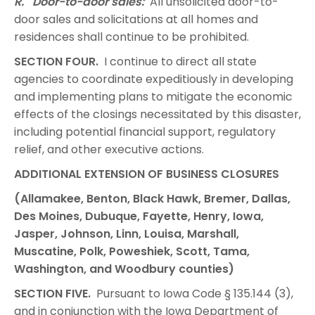
R. Door-to-door sales:
All unsolicited door-to-
door sales and solicitations at all homes and
residences shall continue to be prohibited.
SECTION FOUR.
I continue to direct all state
agencies to coordinate expeditiously in developing
and implementing plans to mitigate the economic
effects of the closings necessitated by this disaster,
including potential financial support, regulatory
relief, and other executive actions.
ADDITIONAL EXTENSION OF BUSINESS CLOSURES
(Allamakee, Benton, Black Hawk, Bremer, Dallas,
Des Moines, Dubuque, Fayette, Henry, Iowa,
Jasper, Johnson, Linn, Louisa, Marshall,
Muscatine, Polk, Poweshiek, Scott, Tama,
Washington, and Woodbury counties)
SECTION FIVE.
Pursuant to Iowa Code § 135.144 (3),
and in conjunction with the Iowa Department of