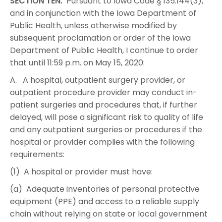
SECTION TEN.
Pursuant to Iowa Code § 135.144(3),
and in conjunction with the Iowa Department of
Public Health, unless otherwise modified by
subsequent proclamation or order of the Iowa
Department of Public Health, I continue to order
that until 11:59 p.m. on May 15, 2020:
A. A hospital, outpatient surgery provider, or
outpatient procedure provider may conduct in-
patient surgeries and procedures that, if further
delayed, will pose a significant risk to quality of life
and any outpatient surgeries or procedures if the
hospital or provider complies with the following
requirements:
(1) A hospital or provider must have:
(a) Adequate inventories of personal protective
equipment (PPE) and access to a reliable supply
chain without relying on state or local government