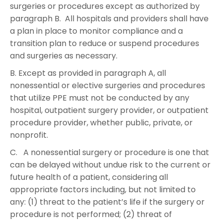
surgeries or procedures except as authorized by
paragraph B. All hospitals and providers shall have
a plan in place to monitor compliance and a
transition plan to reduce or suspend procedures
and surgeries as necessary.
B. Except as provided in paragraph A, all
nonessential or elective surgeries and procedures
that utilize PPE must not be conducted by any
hospital, outpatient surgery provider, or outpatient
procedure provider, whether public, private, or
nonprofit.
C. A nonessential surgery or procedure is one that
can be delayed without undue risk to the current or
future health of a patient, considering all
appropriate factors including, but not limited to
any: (1) threat to the patient’s life if the surgery or
procedure is not performed; (2) threat of