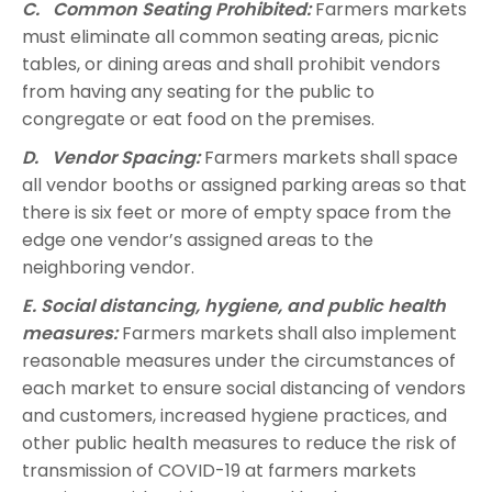
C. Common Seating Prohibited:
Farmers markets
must eliminate all common seating areas, picnic
tables, or dining areas and shall prohibit vendors
from having any seating for the public to
congregate or eat food on the premises.
D. Vendor Spacing:
Farmers markets shall space
all vendor booths or assigned parking areas so that
there is six feet or more of empty space from the
edge one vendor’s assigned areas to the
neighboring vendor.
E. Social distancing, hygiene, and public health
measures:
Farmers markets shall also implement
reasonable measures under the circumstances of
each market to ensure social distancing of vendors
and customers, increased hygiene practices, and
other public health measures to reduce the risk of
transmission of COVID-19 at farmers markets