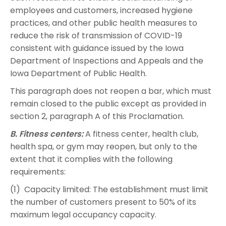
employees and customers, increased hygiene
practices, and other public health measures to
reduce the risk of transmission of COVID-19
consistent with guidance issued by the Iowa
Department of Inspections and Appeals and the
Iowa Department of Public Health.
This paragraph does not reopen a bar, which must
remain closed to the public except as provided in
section 2, paragraph A of this Proclamation.
B. Fitness centers:
A fitness center, health club,
health spa, or gym may reopen, but only to the
extent that it complies with the following
requirements:
(1) Capacity limited: The establishment must limit
the number of customers present to 50% of its
maximum legal occupancy capacity.