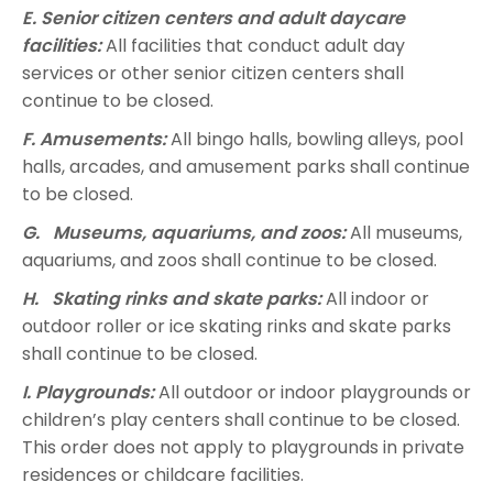
E. Senior citizen centers and adult daycare
facilities:
All facilities that conduct adult day
services or other senior citizen centers shall
continue to be closed.
F. Amusements:
All bingo halls, bowling alleys, pool
halls, arcades, and amusement parks shall continue
to be closed.
G. Museums, aquariums, and zoos:
All museums,
aquariums, and zoos shall continue to be closed.
H. Skating rinks and skate parks:
All indoor or
outdoor roller or ice skating rinks and skate parks
shall continue to be closed.
I. Playgrounds:
All outdoor or indoor playgrounds or
children’s play centers shall continue to be closed.
This order does not apply to playgrounds in private
residences or childcare facilities.