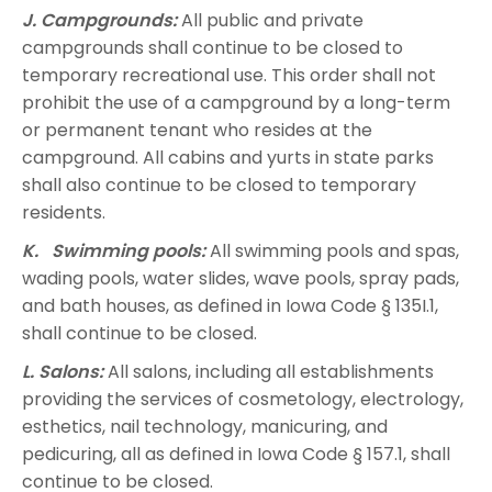
J. Campgrounds:
All public and private
campgrounds shall continue to be closed to
temporary recreational use. This order shall not
prohibit the use of a campground by a long-term
or permanent tenant who resides at the
campground. All cabins and yurts in state parks
shall also continue to be closed to temporary
residents.
K. Swimming pools:
All swimming pools and spas,
wading pools, water slides, wave pools, spray pads,
and bath houses, as defined in Iowa Code § 135I.1,
shall continue to be closed.
L. Salons:
All salons, including all establishments
providing the services of cosmetology, electrology,
esthetics, nail technology, manicuring, and
pedicuring, all as defined in Iowa Code § 157.1, shall
continue to be closed.