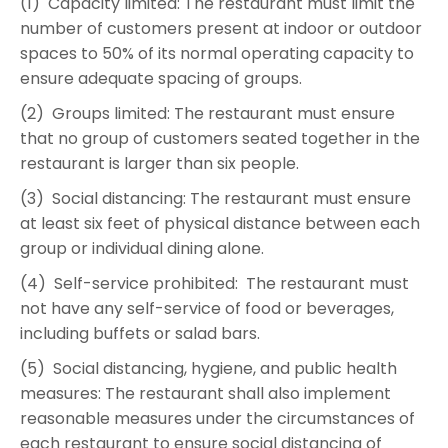
(1) Capacity limited: The restaurant must limit the
number of customers present at indoor or outdoor
spaces to 50% of its normal operating capacity to
ensure adequate spacing of groups.
(2) Groups limited: The restaurant must ensure
that no group of customers seated together in the
restaurant is larger than six people.
(3) Social distancing: The restaurant must ensure
at least six feet of physical distance between each
group or individual dining alone.
(4) Self-service prohibited: The restaurant must
not have any self-service of food or beverages,
including buffets or salad bars.
(5) Social distancing, hygiene, and public health
measures: The restaurant shall also implement
reasonable measures under the circumstances of
each restaurant to ensure social distancing of