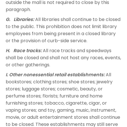
outside the mall is not required to close by this
paragraph.
G. Libraries:
All libraries shall continue to be closed
to the public. This prohibition does not limit library
employees from being present in a closed library
or the provision of curb-side service.
H. Race tracks:
All race tracks and speedways
shall be closed and shall not host any races, events,
or other gatherings.
I. Other nonessential retail establishments:
All
bookstores; clothing stores; shoe stores; jewelry
stores; luggage stores; cosmetic, beauty, or
perfume stores; florists; furniture and home
furnishing stores; tobacco, cigarette, cigar, or
vaping stores; and toy, gaming, music, instrument,
movie, or adult entertainment stores shall continue
to be closed. These establishments may still serve