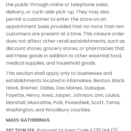
the public through online or telephone sales,
delivery, or curb-side pick-up. They may also
permit a customer to enter the store on an
appointment basis provided that no more than ten
customers are present at a time. This closure order
does not affect other retail establishments, such as
discount stores, grocery stores, or pharmacies that
sell these goods in addition to other essential food,
medical supplies, and household goods.
This section shall apply only to businesses and
establishments located in Allamakee, Benton, Black
Hawk, Bremer, Dallas, Des Moines, Dubuque,
Fayette, Henry, Iowa, Jasper, Johnson, Linn, Louisa,
Marshall, Muscatine, Polk, Poweshiek, Scott, Tama,
Washington, and Woodbury counties.
MASS GATHERINGS
SECTION SIX.
Pursuant to Iowa Code § 135.144 (3),