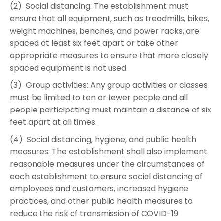
(2) Social distancing: The establishment must
ensure that all equipment, such as treadmills, bikes,
weight machines, benches, and power racks, are
spaced at least six feet apart or take other
appropriate measures to ensure that more closely
spaced equipment is not used.
(3) Group activities: Any group activities or classes
must be limited to ten or fewer people and all
people participating must maintain a distance of six
feet apart at all times.
(4) Social distancing, hygiene, and public health
measures: The establishment shall also implement
reasonable measures under the circumstances of
each establishment to ensure social distancing of
employees and customers, increased hygiene
practices, and other public health measures to
reduce the risk of transmission of COVID-19