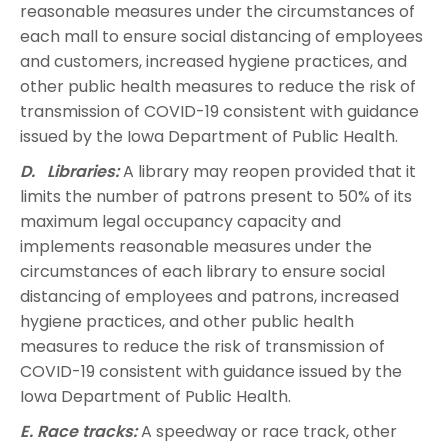
reasonable measures under the circumstances of
each mall to ensure social distancing of employees
and customers, increased hygiene practices, and
other public health measures to reduce the risk of
transmission of COVID-19 consistent with guidance
issued by the Iowa Department of Public Health.
D. Libraries:
A library may reopen provided that it
limits the number of patrons present to 50% of its
maximum legal occupancy capacity and
implements reasonable measures under the
circumstances of each library to ensure social
distancing of employees and patrons, increased
hygiene practices, and other public health
measures to reduce the risk of transmission of
COVID-19 consistent with guidance issued by the
Iowa Department of Public Health.
E. Race tracks:
A speedway or race track, other