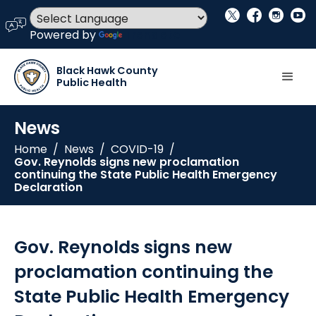
social_x
facebook
instagram
youtube
language
Powered by
Translate
Black Hawk County
Public Health
News
Home
/
News
/
COVID-19
/
Gov. Reynolds signs new proclamation
continuing the State Public Health Emergency
Declaration
Gov. Reynolds signs new
proclamation continuing the
State Public Health Emergency