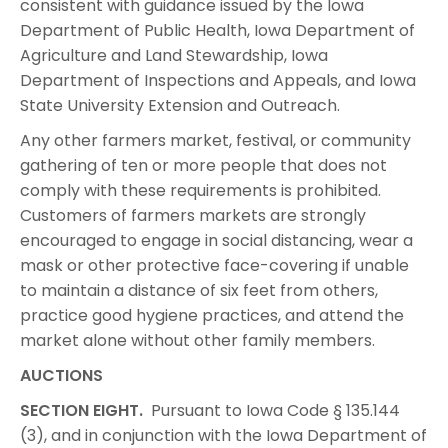
consistent with guidance issued by the Iowa
Department of Public Health, Iowa Department of
Agriculture and Land Stewardship, Iowa
Department of Inspections and Appeals, and Iowa
State University Extension and Outreach.
Any other farmers market, festival, or community
gathering of ten or more people that does not
comply with these requirements is prohibited.
Customers of farmers markets are strongly
encouraged to engage in social distancing, wear a
mask or other protective face-covering if unable
to maintain a distance of six feet from others,
practice good hygiene practices, and attend the
market alone without other family members.
AUCTIONS
SECTION EIGHT.
Pursuant to Iowa Code § 135.144
(3), and in conjunction with the Iowa Department of