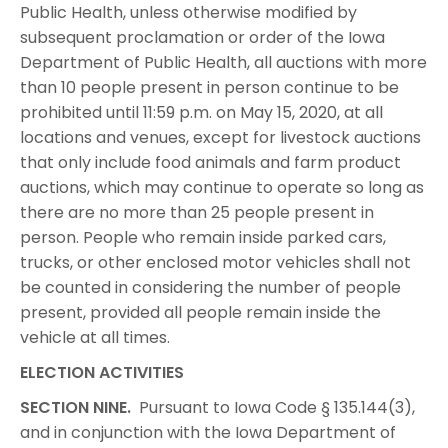
Public Health, unless otherwise modified by
subsequent proclamation or order of the Iowa
Department of Public Health, all auctions with more
than 10 people present in person continue to be
prohibited until 11:59 p.m. on May 15, 2020, at all
locations and venues, except for livestock auctions
that only include food animals and farm product
auctions, which may continue to operate so long as
there are no more than 25 people present in
person. People who remain inside parked cars,
trucks, or other enclosed motor vehicles shall not
be counted in considering the number of people
present, provided all people remain inside the
vehicle at all times.
ELECTION ACTIVITIES
SECTION NINE.
Pursuant to Iowa Code § 135.144(3),
and in conjunction with the Iowa Department of