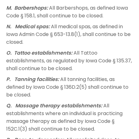
M. Barbershops:
All Barbershops, as defined Iowa
Code § 158.1, shall continue to be closed.
N. Medical spas:
All medical spas, as defined in
Iowa Admin Code § 653-13.8(1), shall continue to be
closed.
O. Tattoo establishments:
All Tattoo
establishments, as regulated by Iowa Code § 135.37,
shall continue to be closed.
P. Tanning facilities:
All tanning facilities, as
defined by Iowa Code § 136D.2(5) shall continue to
be closed.
Q. Massage therapy establishments:
All
establishments where an individual is practicing
massage therapy as defined by Iowa Code §
152C.1(3) shall continue to be closed.