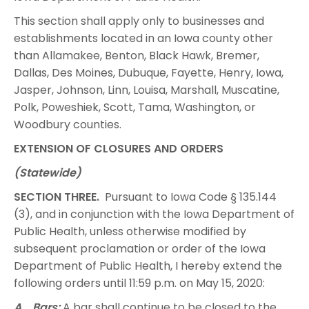
This section shall apply only to businesses and
establishments located in an Iowa county other
than Allamakee, Benton, Black Hawk, Bremer,
Dallas, Des Moines, Dubuque, Fayette, Henry, Iowa,
Jasper, Johnson, Linn, Louisa, Marshall, Muscatine,
Polk, Poweshiek, Scott, Tama, Washington, or
Woodbury counties.
EXTENSION OF CLOSURES AND ORDERS
(Statewide)
SECTION THREE.
Pursuant to Iowa Code § 135.144
(3), and in conjunction with the Iowa Department of
Public Health, unless otherwise modified by
subsequent proclamation or order of the Iowa
Department of Public Health, I hereby extend the
following orders until 11:59 p.m. on May 15, 2020:
A. Bars:
A bar shall continue to be closed to the