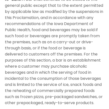
general public except that to the extent permitted
by applicable law as modified by the suspensions in
this Proclamation, and in accordance with any
recommendations of the Iowa Department of
Public Health, food and beverages may be sold if
such food or beverages are promptly taken from
the premises, such as on a carry-out or drive-
through basis, or if the food or beverage is
delivered to customers off the premises. For the
purposes of this section, a bar is an establishment
where a customer may purchase alcoholic
beverages and in which the serving of food in
incidental to the consumption of those beverages
and is limited to the service of ice, snack foods and
the reheating of commercially prepared foods
such as frozen pizza, pre-packaged sandwiches, or
other prepackaged, ready-to-serve products.