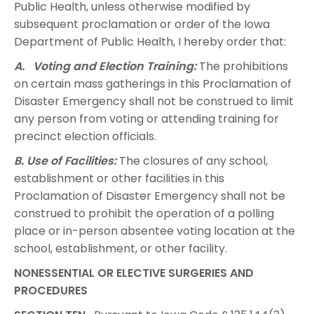
Public Health, unless otherwise modified by
subsequent proclamation or order of the Iowa
Department of Public Health, I hereby order that:
A. Voting and Election Training:
The prohibitions
on certain mass gatherings in this Proclamation of
Disaster Emergency shall not be construed to limit
any person from voting or attending training for
precinct election officials.
B. Use of Facilities:
The closures of any school,
establishment or other facilities in this
Proclamation of Disaster Emergency shall not be
construed to prohibit the operation of a polling
place or in-person absentee voting location at the
school, establishment, or other facility.
NONESSENTIAL OR ELECTIVE SURGERIES AND
PROCEDURES