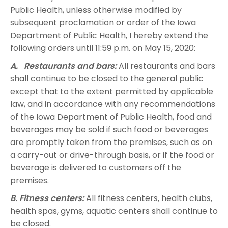
Public Health, unless otherwise modified by
subsequent proclamation or order of the Iowa
Department of Public Health, I hereby extend the
following orders until 11:59 p.m. on May 15, 2020:
A. Restaurants and bars:
All restaurants and bars
shall continue to be closed to the general public
except that to the extent permitted by applicable
law, and in accordance with any recommendations
of the Iowa Department of Public Health, food and
beverages may be sold if such food or beverages
are promptly taken from the premises, such as on
a carry-out or drive-through basis, or if the food or
beverage is delivered to customers off the
premises.
B. Fitness centers:
All fitness centers, health clubs,
health spas, gyms, aquatic centers shall continue to
be closed.