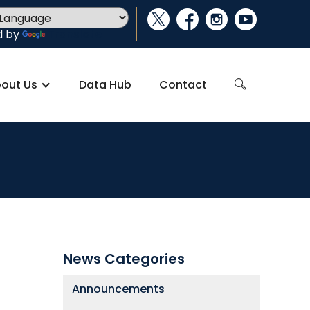
social_x
facebook
instagram
youtube
d by
Translate
out Us
Data Hub
Contact
search
News Categories
Announcements