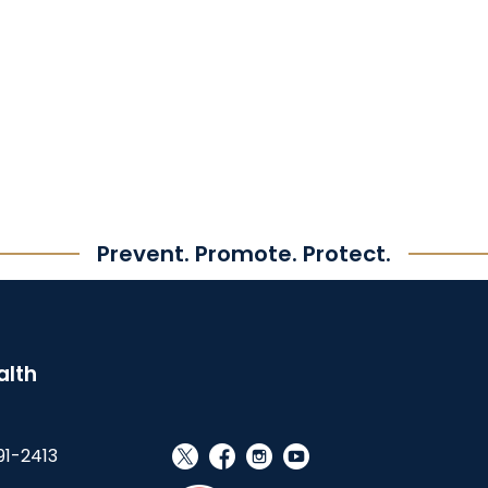
Prevent. Promote. Protect.
alth
91-2413
social_x
facebook
instagram
youtube