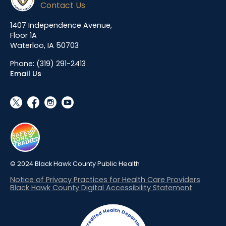
Contact Us
1407 Independence Avenue,
Floor 1A
Waterloo, IA 50703
Phone:
(319) 291-2413
Email Us
social_x
facebook
instagram
youtube
© 2024 Black Hawk County Public Health
Notice of Privacy Practices for Health Care Providers
Black Hawk County Digital Accessibility Statement