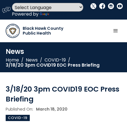
social_x
facebook
instagram
youtube
language
Powered by
Translate
Black Hawk County
Public Health
News
Home
/
News
/
COVID-19
/
3/18/20 3pm COVID19 EOC Press Briefing
3/18/20 3pm COVID19 EOC Press
Briefing
Published On:
March 18, 2020
COVID-19