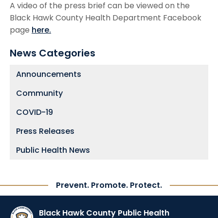
A video of the press brief can be viewed on the
Black Hawk County Health Department Facebook
page
here.
News Categories
Announcements
Community
COVID-19
Press Releases
Public Health News
Prevent. Promote. Protect.
Black Hawk County Public Health