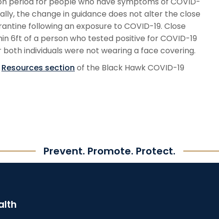
ation period for people who have symptoms of COVID-
nally, the change in guidance does not alter the close
rantine following an exposure to COVID-19. Close
hin 6ft of a person who tested positive for COVID-19
both individuals were not wearing a face covering.
e
Resources section
of the Black Hawk COVID-19
Prevent. Promote. Protect.
alth