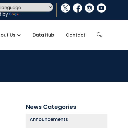
social_x
facebook
instagram
youtube
d by
Translate
out Us
Data Hub
Contact
search
News Categories
Announcements