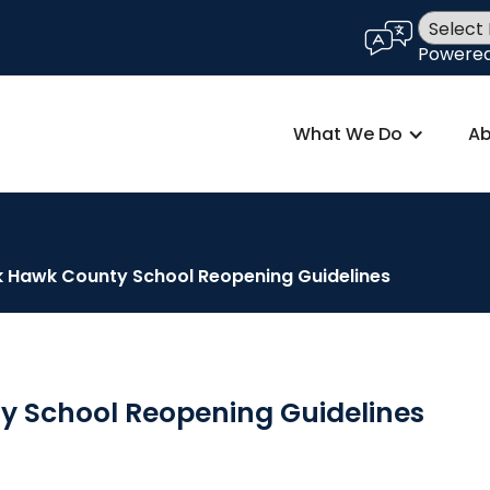
language
Powere
What We Do
Ab
k Hawk County School Reopening Guidelines
y School Reopening Guidelines