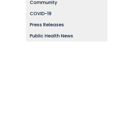
Community
COVID-19
Press Releases
Public Health News