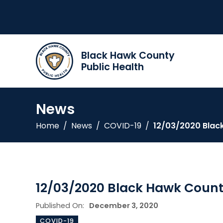
Black Hawk County
Public Health
News
Home
/
News
/
COVID-19
/
12/03/2020 Blac
12/03/2020 Black Hawk Count
Published On:
December 3, 2020
COVID-19