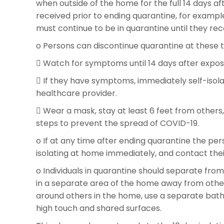
when outside of the home for the full 14 days a
received prior to ending quarantine, for example 
must continue to be in quarantine until they rece
o Persons can discontinue quarantine at these tim
 Watch for symptoms until 14 days after expos
 If they have symptoms, immediately self-isolat
healthcare provider.
 Wear a mask, stay at least 6 feet from others
steps to prevent the spread of COVID-19.
o If at any time after ending quarantine the p
isolating at home immediately, and contact thei
o Individuals in quarantine should separate from
in a separate area of the home away from othe
around others in the home, use a separate bathr
high touch and shared surfaces.