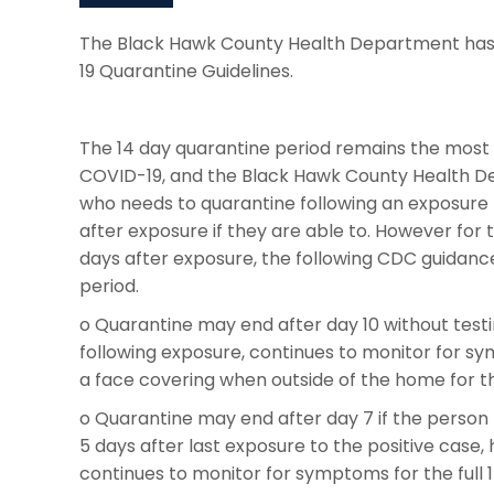
The Black Hawk County Health Department has 
19 Quarantine Guidelines.
The 14 day quarantine period remains the most e
COVID-19, and the Black Hawk County Health 
who needs to quarantine following an exposure 
after exposure if they are able to. However for 
days after exposure, the following CDC guidanc
period.
o Quarantine may end after day 10 without tes
following exposure, continues to monitor for sy
a face covering when outside of the home for the
o Quarantine may end after day 7 if the person 
5 days after last exposure to the positive cas
continues to monitor for symptoms for the full 