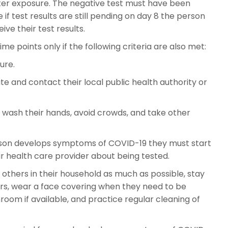
fter exposure. The negative test must have been
if test results are still pending on day 8 the person
ive their test results.
e points only if the following criteria are also met:
ure.
e and contact their local public health authority or
, wash their hands, avoid crowds, and take other
erson develops symptoms of COVID-19 they must start
r health care provider about being tested.
 others in their household as much as possible, stay
rs, wear a face covering when they need to be
oom if available, and practice regular cleaning of