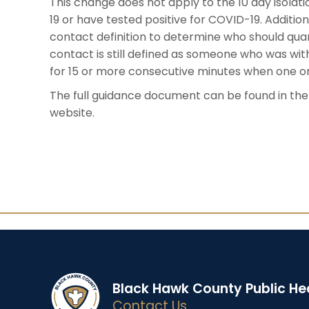
This change does not apply to the 10 day isol
19 or have tested positive for COVID-19. Additio
contact definition to determine who should qua
contact is still defined as someone who was wit
for 15 or more consecutive minutes when one or 
The full guidance document can be found in th
website.
Black Hawk County Public He
Contact Us