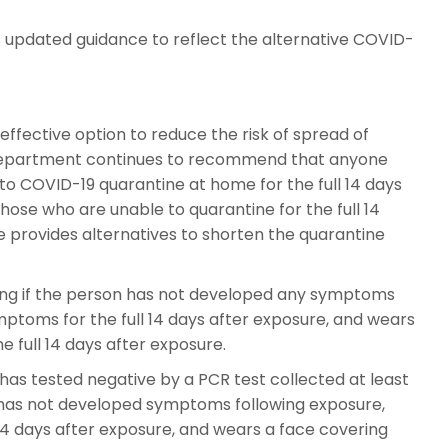
updated guidance to reflect the alternative COVID-
ffective option to reduce the risk of spread of
Department continues to recommend that anyone
to COVID-19 quarantine at home for the full 14 days
those who are unable to quarantine for the full 14
e provides alternatives to shorten the quarantine
ting if the person has not developed any symptoms
mptoms for the full 14 days after exposure, and wears
 full 14 days after exposure.
has tested negative by a PCR test collected at least
e, has not developed symptoms following exposure,
14 days after exposure, and wears a face covering