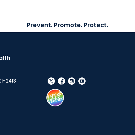
Prevent. Promote. Protect.
alth
91-2413
social_x
facebook
instagram
youtube
s