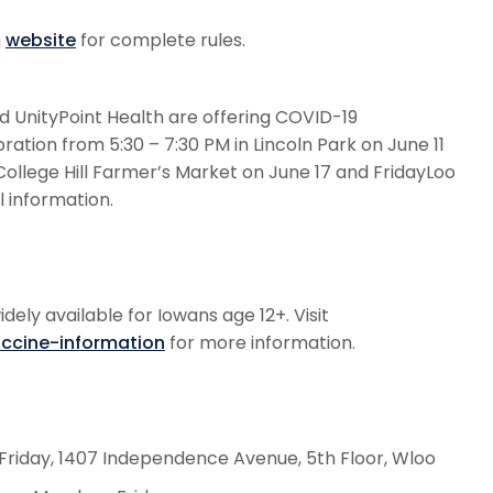
h
website
for complete rules.
 UnityPoint Health are offering COVID-19
ation from 5:30 – 7:30 PM in Lincoln Park on June 11
College Hill Farmer’s Market on June 17 and FridayLoo
l information.
ely available for Iowans age 12+. Visit
accine-information
for more information.
riday, 1407 Independence Avenue, 5th Floor, Wloo