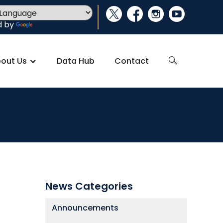
social_x
facebook
instagram
youtube
d by
Translate
out Us
Data Hub
Contact
search
News Categories
Announcements