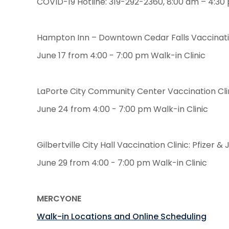
COVID-19 Hotline: 319-292-2360, 8:00 am – 4:30
Hampton Inn – Downtown Cedar Falls Vaccinatio
June 17 from 4:00 - 7:00 pm Walk-in Clinic
LaPorte City Community Center Vaccination Clin
June 24 from 4:00 - 7:00 pm Walk-in Clinic
Gilbertville City Hall Vaccination Clinic: Pfizer
June 29 from 4:00 - 7:00 pm Walk-in Clinic
MERCYONE
Walk-in Locations and Online Scheduling