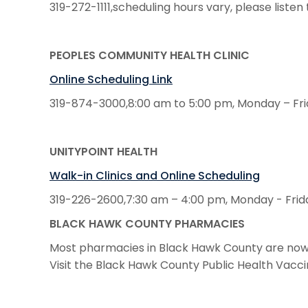
319-272-1111,scheduling hours vary, please list
PEOPLES COMMUNITY HEALTH CLINIC
Online Scheduling Link
319-874-3000,8:00 am to 5:00 pm, Monday – Fr
UNITYPOINT HEALTH
Walk-in Clinics and Online Scheduling
319-226-2600,7:30 am – 4:00 pm, Monday - Frid
BLACK HAWK COUNTY PHARMACIES
Most pharmacies in Black Hawk County are now o
Visit the Black Hawk County Public Health Vacc