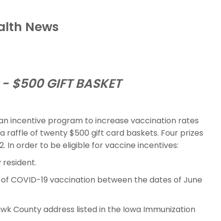
alth News
- $500 GIFT BASKET
an incentive program to increase vaccination rates
raffle of twenty $500 gift card baskets. Four prizes
2. In order to be eligible for vaccine incentives:
resident.
e of COVID-19 vaccination between the dates of June
k County address listed in the Iowa Immunization