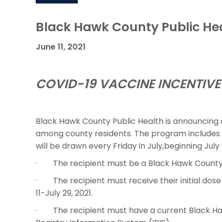
Black Hawk County Public He
June 11, 2021
COVID-19 VACCINE INCENTIVE 
Black Hawk County Public Health is announcing 
among county residents. The program includes a 
will be drawn every Friday in July,beginning July 
· The recipient must be a Black Hawk County 
· The recipient must receive their initial dos
11-July 29, 2021.
· The recipient must have a current Black Haw