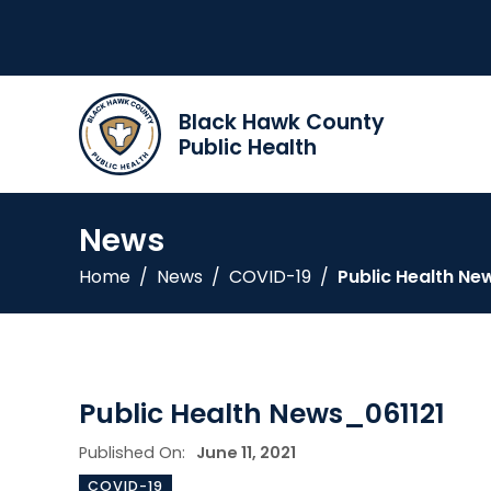
Black Hawk County
Public Health
News
Home
/
News
/
COVID-19
/
Public Health Ne
Public Health News_061121
Published On:
June 11, 2021
COVID-19