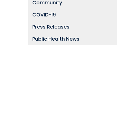
Community
COVID-19
Press Releases
Public Health News