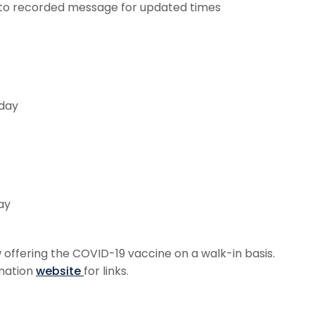
en to recorded message for updated times
iday
ay
ffering the COVID-19 vaccine on a walk-in basis.
ination
website
for links.