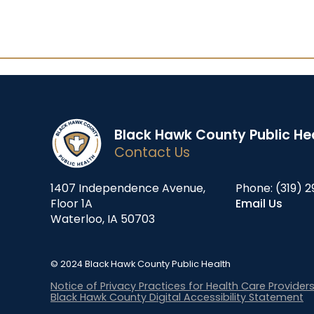
Black Hawk County Public He
Contact Us
1407 Independence Avenue,
Phone:
(319) 2
Floor 1A
Email Us
Waterloo, IA 50703
© 2024 Black Hawk County Public Health
Notice of Privacy Practices for Health Care Provider
Black Hawk County Digital Accessibility Statement