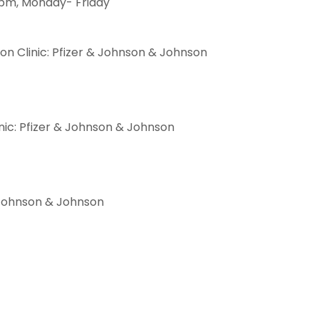
 pm, Monday- Friday
n Clinic: Pfizer & Johnson & Johnson
ic: Pfizer & Johnson & Johnson
 & Johnson & Johnson