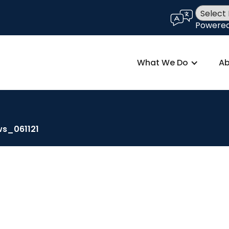
language
Powere
What We Do
Ab
ws_061121