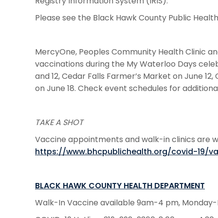
Registry Information System (IRIS).
Please see the Black Hawk County Public Healt
MercyOne, Peoples Community Health Clinic and
vaccinations during the My Waterloo Days celebr
and 12, Cedar Falls Farmer’s Market on June 12, 
on June 18. Check event schedules for additiona
TAKE A SHOT
Vaccine appointments and walk-in clinics are wid
https://www.bhcpublichealth.org/covid-19/v
BLACK HAWK COUNTY HEALTH DEPARTMENT
Walk-In Vaccine available 9am-4 pm, Monday-F