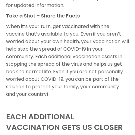
for updated information.
Take a Shot – Share the Facts
When it’s your turn, get vaccinated with the
vaccine that’s available to you. Even if you aren’t
worried about your own health, your vaccination will
help stop the spread of COVID-19 in your
community. Each additional vaccination assists in
stopping the spread of the virus and helps us get
back to normal life. Even if you are not personally
worried about COVID-19, you can be part of the
solution to protect your family, your community
and your country!
EACH ADDITIONAL
VACCINATION GETS US CLOSER