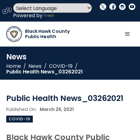
social_x
facebook
instagram
youtube
language
Powered by
Translate
Black Hawk County
Public Health
News
Home
/
News
/
COVID-19
/
Public Health News_03262021
Public Health News_03262021
Published On:
March 26, 2021
COVID-19
Black Hawk County Public