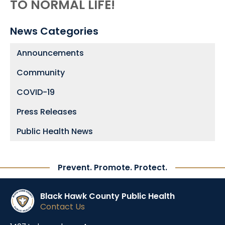
TO NORMAL LIFE!
News Categories
Announcements
Community
COVID-19
Press Releases
Public Health News
Prevent. Promote. Protect.
Black Hawk County Public Health
Contact Us