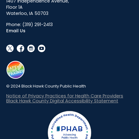
1407 Independence Avenue,
Floor 1A
Waterloo, IA 50703
Phone:
(319) 291-2413
Email Us
social_x
facebook
instagram
youtube
© 2024 Black Hawk County Public Health
Notice of Privacy Practices for Health Care Providers
Black Hawk County Digital Accessibility Statement