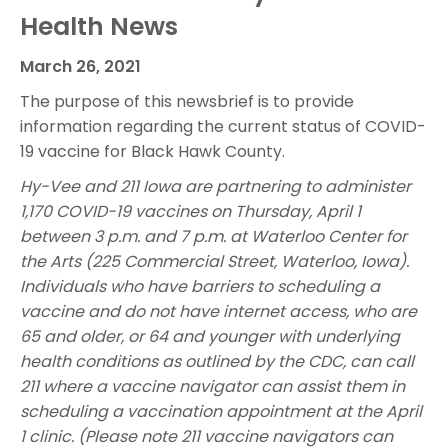
Health News
March 26, 2021
The purpose of this newsbrief is to provide
information regarding the current status of COVID-
19 vaccine for Black Hawk County.
Hy-Vee and 211 Iowa are partnering to administer
1,170 COVID-19 vaccines on Thursday, April 1
between 3 p.m. and 7 p.m. at Waterloo Center for
the Arts (225 Commercial Street, Waterloo, Iowa).
Individuals who have barriers to scheduling a
vaccine and do not have internet access, who are
65 and older, or 64 and younger with underlying
health conditions as outlined by the CDC, can call
211 where a vaccine navigator can assist them in
scheduling a vaccination appointment at the April
1 clinic. (Please note 211 vaccine navigators can