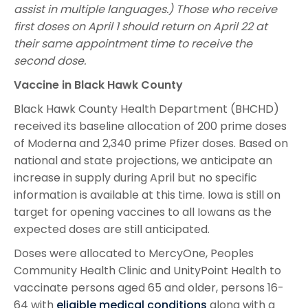
assist in multiple languages.) Those who receive
first doses on April 1 should return on April 22 at
their same appointment time to receive the
second dose.
Vaccine in Black Hawk County
Black Hawk County Health Department (BHCHD)
received its baseline allocation of 200 prime doses
of Moderna and 2,340 prime Pfizer doses. Based on
national and state projections, we anticipate an
increase in supply during April but no specific
information is available at this time. Iowa is still on
target for opening vaccines to all Iowans as the
expected doses are still anticipated.
Doses were allocated to MercyOne, Peoples
Community Health Clinic and UnityPoint Health to
vaccinate persons aged 65 and older, persons 16-
64 with
eligible medical conditions
along with a