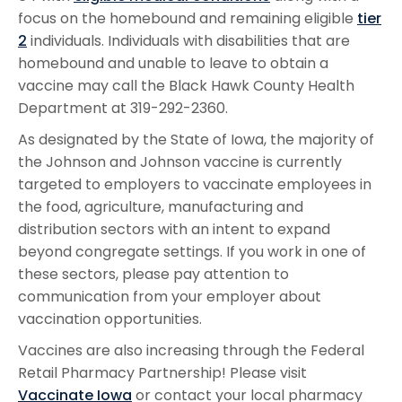
focus on the homebound and remaining eligible
tier
2
individuals. Individuals with disabilities that are
homebound and unable to leave to obtain a
vaccine may call the Black Hawk County Health
Department at 319-292-2360.
As designated by the State of Iowa, the majority of
the Johnson and Johnson vaccine is currently
targeted to employers to vaccinate employees in
the food, agriculture, manufacturing and
distribution sectors with an intent to expand
beyond congregate settings. If you work in one of
these sectors, please pay attention to
communication from your employer about
vaccination opportunities.
Vaccines are also increasing through the Federal
Retail Pharmacy Partnership! Please visit
Vaccinate Iowa
or contact your local pharmacy