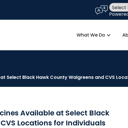
language
Powere
What We Do
Ab
t Select Black Hawk County Walgreens and CVS Locati
nes Available at Select Black
VS Locations for Individuals