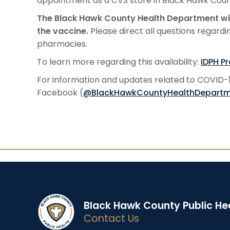
appointment as a CVS store in Black Hawk Count
The Black Hawk County Health Department wil
the vaccine.
Please direct all questions regardi
pharmacies.
To learn more regarding this availability:
IDPH P
For information and updates related to COVID-19
Facebook (
@BlackHawkCountyHealthDepart
Black Hawk County Public He
Contact Us