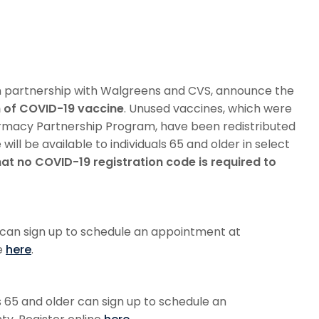
in partnership with Walgreens and CVS, announce the
n of COVID-19 vaccine
. Unused vaccines, which were
armacy Partnership Program, have been redistributed
will be available to individuals 65 and older in select
hat no COVID-19 registration code is required to
r can sign up to schedule an appointment at
e
here
.
ls 65 and older can sign up to schedule an