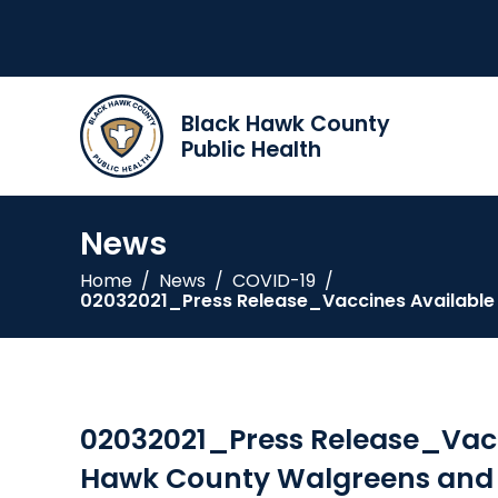
Black Hawk County
Public Health
News
Home
/
News
/
COVID-19
/
02032021_Press Release_Vaccines Available a
02032021_Press Release_Vacci
Hawk County Walgreens and C