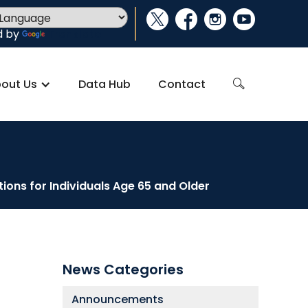
social_x
facebook
instagram
youtube
d by
Translate
out Us
Data Hub
Contact
search
ons for Individuals Age 65 and Older
News Categories
Announcements