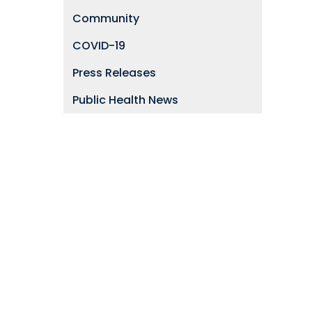
Community
COVID-19
Press Releases
Public Health News