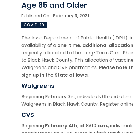
Age 65 and Older
Published On:
February 3, 2021
COVID-19
The Iowa Department of Public Health (IDPH), 
availability of a
one-time, additional allocatio
originally allocated to the Long-Term Care Ph
to Black Hawk County. This allocation of vaccine 
Walgreens and CVS pharmacies.
Please note t
sign up in the State of Iowa.
Walgreens
Beginning February 3rd, individuals 65 and olde
Walgreens in Black Hawk County. Register onlin
CVS
Beginning
February 4th, at 8:00 a.m.
, individua