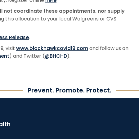
y. Register online
here
.
l not coordinate these appointments, nor supply
ng this allocation to your local Walgreens or CVS
ress Release
.
, visit
www.blackhawkcovid19.com
and follow us on
ment
) and Twitter (
@BHCHD
).
Prevent. Promote. Protect.
alth