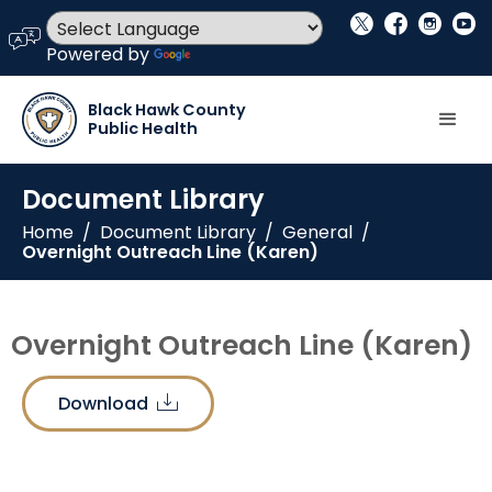
social_x
facebook
instagram
youtube
language
Powered by
Translate
Black Hawk County
Public Health
Document Library
Home
/
Document Library
/
General
/
Overnight Outreach Line (Karen)
Overnight Outreach Line (Karen)
Download
download