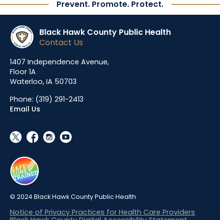
Prevent. Promote. Protect.
Black Hawk County Public Health
Contact Us
1407 Independence Avenue,
Floor 1A
Waterloo, IA 50703
Phone:
(319) 291-2413
Email Us
social_x
facebook
instagram
youtube
© 2024 Black Hawk County Public Health
Notice of Privacy Practices for Health Care Providers