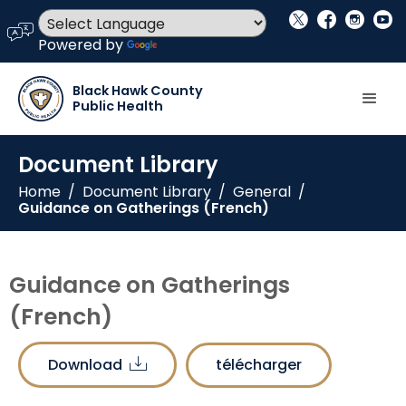
social_x
facebook
instagram
youtube
language
Powered by
Translate
Black Hawk County
Public Health
Document Library
Home
/
Document Library
/
General
/
Guidance on Gatherings (French)
Guidance on Gatherings
(French)
Download
télécharger
download