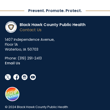
Prevent. Promote. Protect.
Black Hawk County Public Health
Contact Us
1407 Independence Avenue,
Floor 1A
Waterloo, IA 50703
Phone:
(319) 291-2413
Email Us
social_x
facebook
instagram
youtube
© 2024 Black Hawk County Public Health