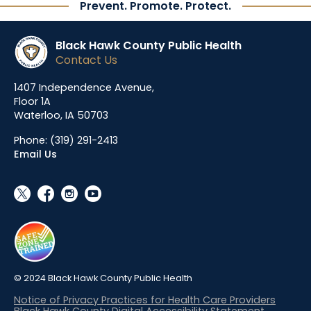
Prevent. Promote. Protect.
Black Hawk County Public Health
Contact Us
1407 Independence Avenue,
Floor 1A
Waterloo, IA 50703
Phone:
(319) 291-2413
Email Us
social_x
facebook
instagram
youtube
© 2024 Black Hawk County Public Health
Notice of Privacy Practices for Health Care Providers