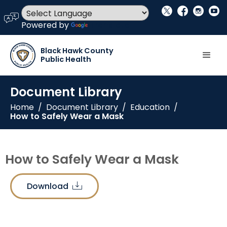
social_x
facebook
instagram
youtube
language
Powered by
Translate
Black Hawk County
Public Health
Document Library
Home
/
Document Library
/
Education
/
How to Safely Wear a Mask
How to Safely Wear a Mask
Download
download